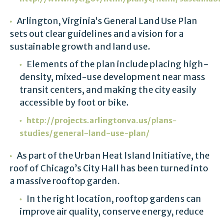
Arlington, Virginia’s General Land Use Plan
sets out clear guidelines and a vision for a
sustainable growth and land use.
Elements of the plan include placing high-
density, mixed-use development near mass
transit centers, and making the city easily
accessible by foot or bike.
http://projects.arlingtonva.us/plans-
studies/general-land-use-plan/
As part of the Urban Heat Island Initiative, the
roof of Chicago’s City Hall has been turned into
a massive rooftop garden.
In the right location, rooftop gardens can
improve air quality, conserve energy, reduce