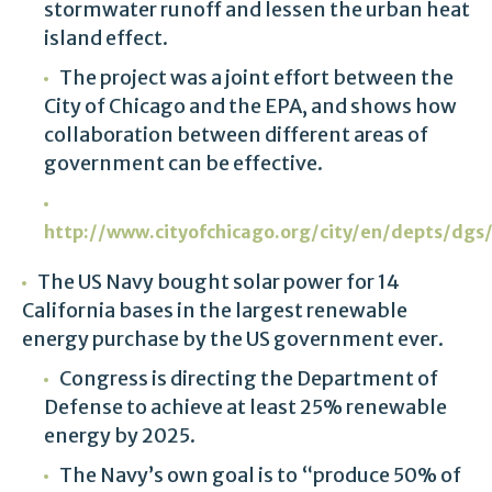
stormwater runoff and lessen the urban heat
island effect.
The project was a joint effort between the
City of Chicago and the EPA, and shows how
collaboration between different areas of
government can be effective.
http://www.cityofchicago.org/city/en/depts/dg
The US Navy bought solar power for 14
California bases in the largest renewable
energy purchase by the US government ever.
Congress is directing the Department of
Defense to achieve at least 25% renewable
energy by 2025.
The Navy’s own goal is to “produce 50% of