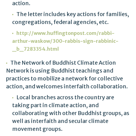
action.
The letter includes key actions for families,
congregations, federal agencies, etc.
http://www.huffingtonpost.com/rabbi-
arthur-waskow/300-rabbis-sign-rabbinic-
_b_7283354.html
The Network of Buddhist Climate Action
Network is using Buddhist teachings and
practices to mobilize a network for collective
action, and welcomes interfaith collaboration.
Local branches across the country are
taking part in climate action, and
collaborating with other Buddhist groups, as
well as interfaith and secular climate
movement groups.