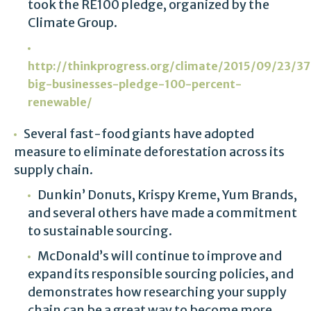
took the RE100 pledge, organized by the
Climate Group.
http://thinkprogress.org/climate/2015/09/23/
big-businesses-pledge-100-percent-
renewable/
Several fast-food giants have adopted
measure to eliminate deforestation across its
supply chain.
Dunkin’ Donuts, Krispy Kreme, Yum Brands,
and several others have made a commitment
to sustainable sourcing.
McDonald’s will continue to improve and
expand its responsible sourcing policies, and
demonstrates how researching your supply
chain can be a great way to become more