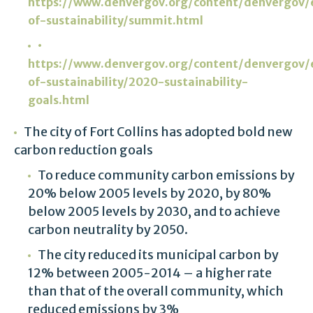
https://www.denvergov.org/content/denvergov/e
of-sustainability/summit.html
•
https://www.denvergov.org/content/denvergov/e
of-sustainability/2020-sustainability-
goals.html
The city of Fort Collins has adopted bold new
carbon reduction goals
To reduce community carbon emissions by
20% below 2005 levels by 2020, by 80%
below 2005 levels by 2030, and to achieve
carbon neutrality by 2050.
The city reduced its municipal carbon by
12% between 2005-2014 – a higher rate
than that of the overall community, which
reduced emissions by 3%