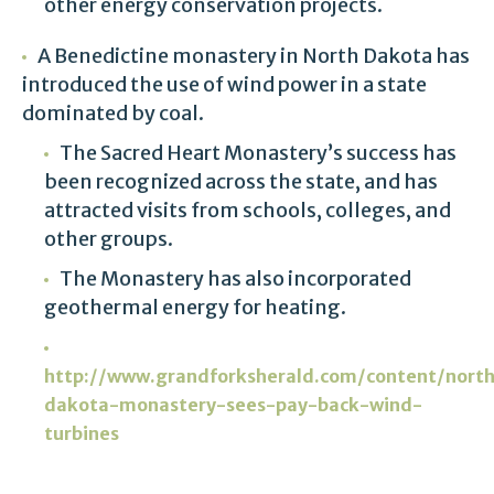
other energy conservation projects.
A Benedictine monastery in North Dakota has
introduced the use of wind power in a state
dominated by coal.
The Sacred Heart Monastery’s success has
been recognized across the state, and has
attracted visits from schools, colleges, and
other groups.
The Monastery has also incorporated
geothermal energy for heating.
http://www.grandforksherald.com/content/nort
dakota-monastery-sees-pay-back-wind-
turbines