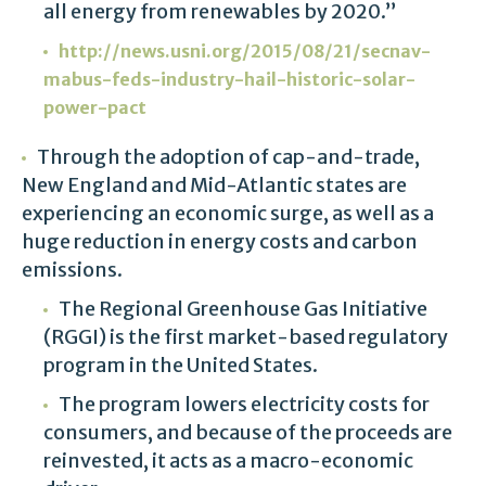
all energy from renewables by 2020.”
http://news.usni.org/2015/08/21/secnav-
mabus-feds-industry-hail-historic-solar-
power-pact
Through the adoption of cap-and-trade,
New England and Mid-Atlantic states are
experiencing an economic surge, as well as a
huge reduction in energy costs and carbon
emissions.
The Regional Greenhouse Gas Initiative
(RGGI) is the first market-based regulatory
program in the United States.
The program lowers electricity costs for
consumers, and because of the proceeds are
reinvested, it acts as a macro-economic