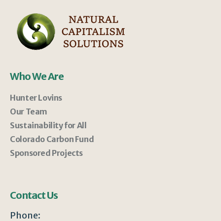
Who We Are
Hunter Lovins
Our Team
Sustainability for All
Colorado Carbon Fund
Sponsored Projects
Contact Us
Phone: