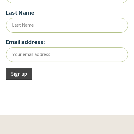
Last Name
Email address: