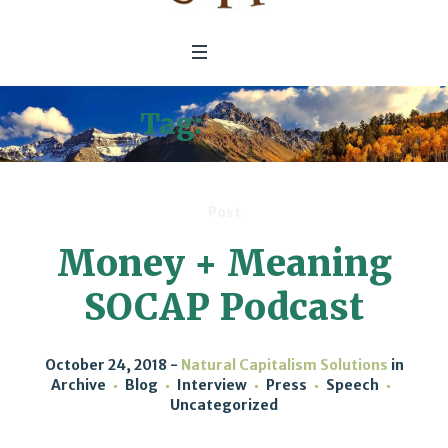
Tag:
SOCAP
Post
Money + Meaning
SOCAP Podcast
October 24, 2018
Natural Capitalism Solutions
in
Archive
Blog
Interview
Press
Speech
Uncategorized