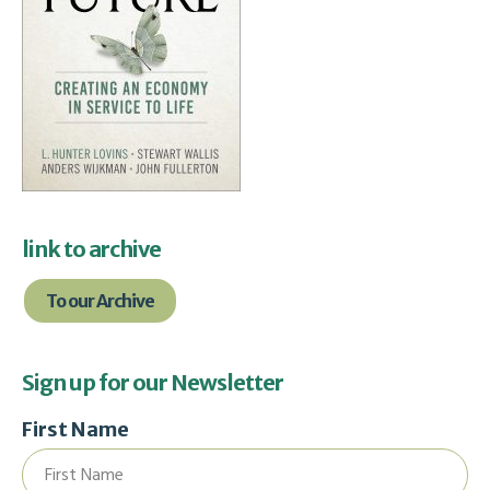
link to archive
To our Archive
Sign up for our Newsletter
First Name