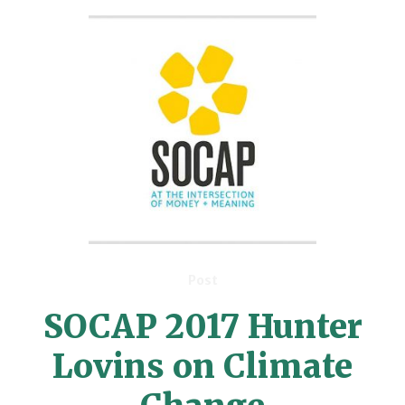
Post
SOCAP 2017 Hunter
Lovins on Climate