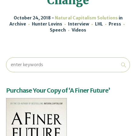
Change
October 24, 2018
Natural Capitalism Solutions
in
Archive
Hunter Lovins
Interview
LHL
Press
Speech
Videos
Purchase Your Copy of ‘A Finer Future’