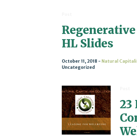
Post
Regenerative
HL Slides
October 11, 2018
Natural Capital
Uncategorized
Post
23
Co
We