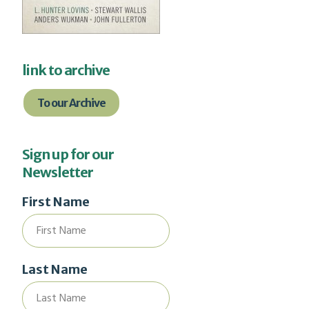
link to archive
To our Archive
Sign up for our
Newsletter
First Name
Last Name