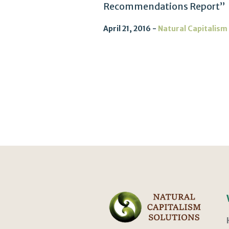
Recommendations Report”
April 21, 2016
Natural Capitalism