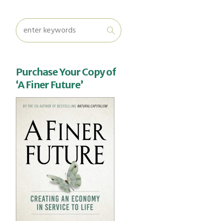
Purchase Your Copy of
‘A Finer Future’