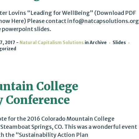
ter Lovins “Leading for WellBeing” (Download PDF
how Here) Please contact info@natcapsolutions.org
e powerpoint slides.
7, 2017
Natural Capitalism Solutions
in
Archive
Slides
gorized
ntain College
y Conference
te for the 2016 Colorado Mountain College
n Steamboat Springs, CO. This was a wonderful event
 the “Sustainability Action Plan