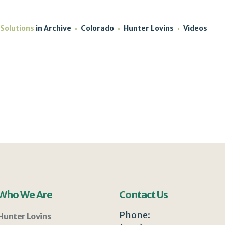
 Solutions
in
Archive
Colorado
Hunter Lovins
Videos
Who We Are
Contact Us
Phone:
Hunter Lovins