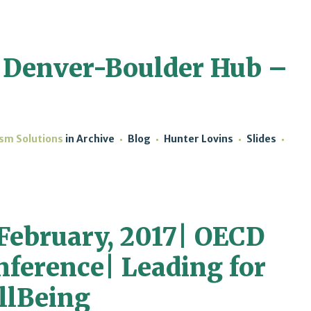
 Denver-Boulder Hub –
ism Solutions
in
Archive
Blog
Hunter Lovins
Slides
 February, 2017| OECD
nference| Leading for
llBeing