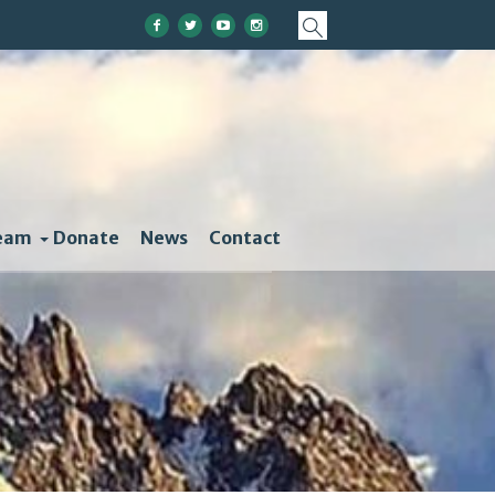
eam
Donate
News
Contact