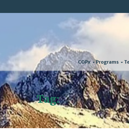
COPx
Programs
T
Tag:
slides