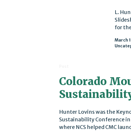
L. Hun
Slides
for th
March 1
Uncate
Post
Colorado Mou
Sustainabilit
Hunter Lovins was the Keyno
Sustainability Conference i
where NCS helped CMC launch