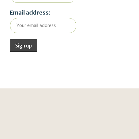
Email address: