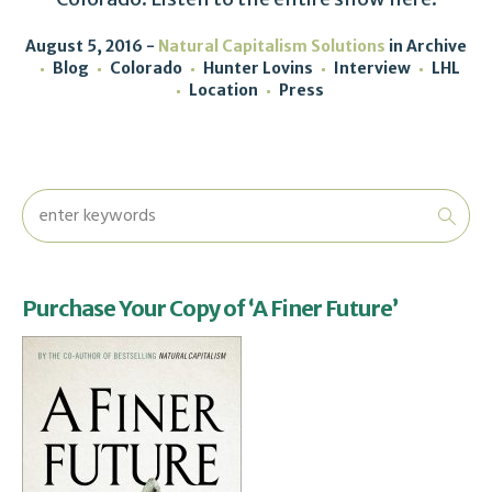
August 5, 2016
Natural Capitalism Solutions
in
Archive
Blog
Colorado
Hunter Lovins
Interview
LHL
Location
Press
Purchase Your Copy of ‘A Finer Future’