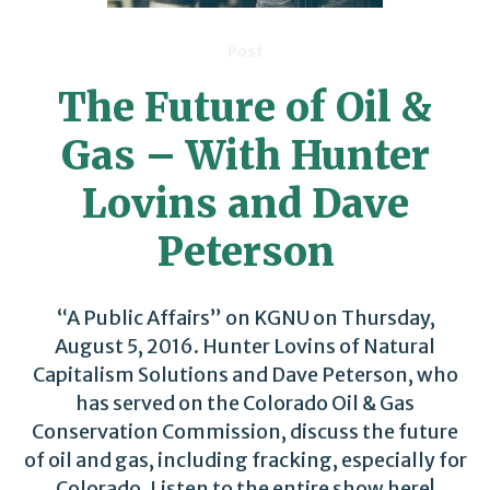
Post
The Future of Oil &
Gas – With Hunter
Lovins and Dave
Peterson
“A Public Affairs” on KGNU on Thursday,
August 5, 2016. Hunter Lovins of Natural
Capitalism Solutions and Dave Peterson, who
has served on the Colorado Oil & Gas
Conservation Commission, discuss the future
of oil and gas, including fracking, especially for
Colorado. Listen to the entire show here!