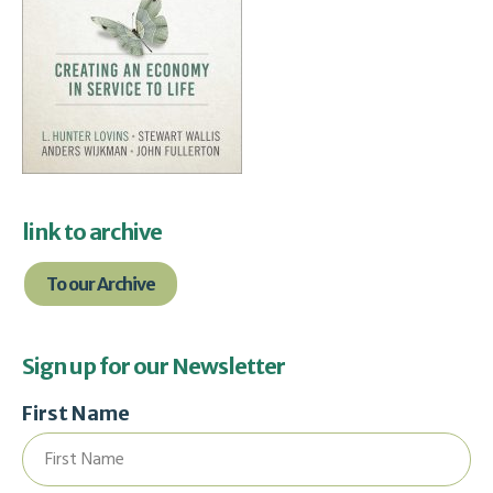
link to archive
To our Archive
Sign up for our Newsletter
First Name