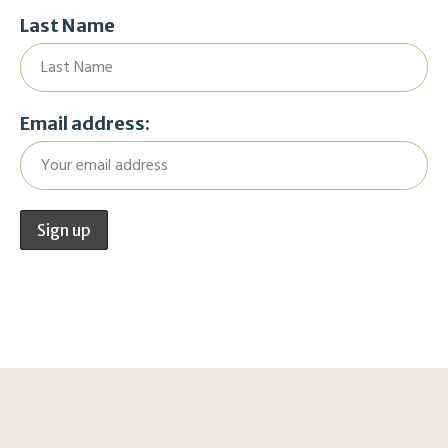
Last Name
Email address: