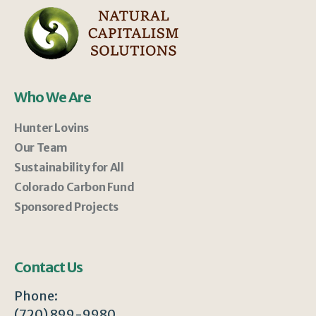
Who We Are
Hunter Lovins
Our Team
Sustainability for All
Colorado Carbon Fund
Sponsored Projects
Contact Us
Phone:
(720) 899-9980