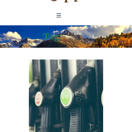
Tag:
KGNU