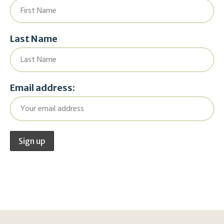
Last Name
Email address: