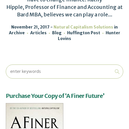
Hipple, Professor of Finance and Accounting at
Bard MBA, believes we can play a role...
November 21, 2017
Natural Capitalism Solutions
in
Archive
Articles
Blog
Huffington Post
Hunter
Lovins
Purchase Your Copy of ‘A Finer Future’