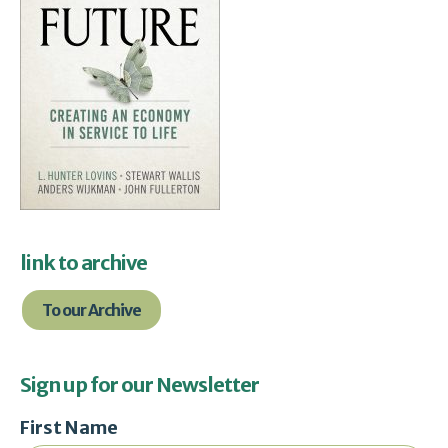
link to archive
To our Archive
Sign up for our Newsletter
First Name