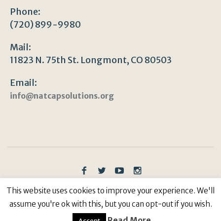
Phone:
(720) 899-9980
Mail:
11823 N. 75th St. Longmont, CO 80503
Email:
info@natcapsolutions.org
Privacy Policy
/ © Copyright 2023 | All Rights
This website uses cookies to improve your experience. We'll
Reserved: Natural Capitalism Solutions, 501(c)3 Non-
assume you're ok with this, but you can opt-out if you wish.
Profit
Read More
Accept