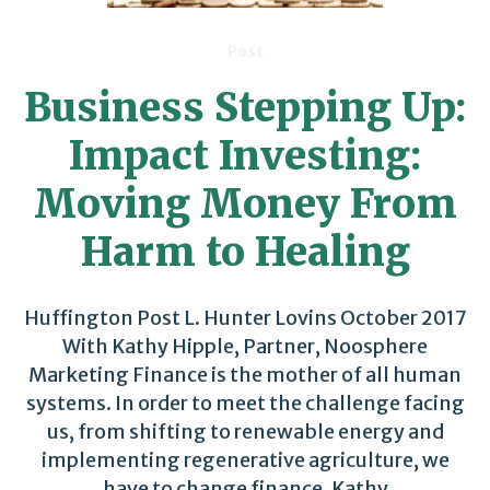
Post
Business Stepping Up:
Impact Investing:
Moving Money From
Harm to Healing
Huffington Post L. Hunter Lovins October 2017
With Kathy Hipple, Partner, Noosphere
Marketing Finance is the mother of all human
systems. In order to meet the challenge facing
us, from shifting to renewable energy and
implementing regenerative agriculture, we
have to change finance. Kathy