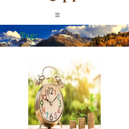
Tag:
impact investing