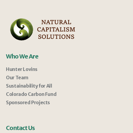
Who We Are
Hunter Lovins
Our Team
Sustainability for All
Colorado Carbon Fund
Sponsored Projects
Contact Us