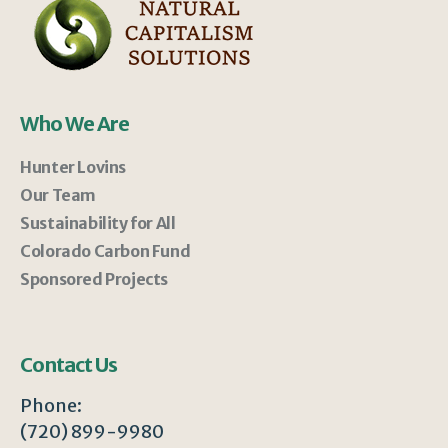
Who We Are
Hunter Lovins
Our Team
Sustainability for All
Colorado Carbon Fund
Sponsored Projects
Contact Us
Phone:
(720) 899-9980