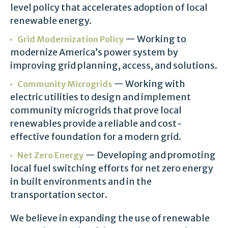
level policy that accelerates adoption of local
renewable energy.
— Working to
Grid Modernization Policy
modernize America’s power system by
improving grid planning, access, and solutions.
— Working with
Community Microgrids
electric utilities to design and implement
community microgrids that prove local
renewables provide a reliable and cost-
effective foundation for a modern grid.
— Developing and promoting
Net Zero Energy
local fuel switching efforts for net zero energy
in built environments and in the
transportation sector.
We believe in expanding the use of renewable