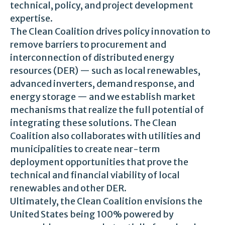
technical, policy, and project development
expertise.
The Clean Coalition drives policy innovation to
remove barriers to procurement and
interconnection of distributed energy
resources (DER) — such as local renewables,
advanced inverters, demand response, and
energy storage — and we establish market
mechanisms that realize the full potential of
integrating these solutions. The Clean
Coalition also collaborates with utilities and
municipalities to create near-term
deployment opportunities that prove the
technical and financial viability of local
renewables and other DER.
Ultimately, the Clean Coalition envisions the
United States being 100% powered by