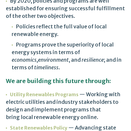
By 2020, policies and programs are well
established for ensuring successful fulfillment
of the other two objectives.
Policies reflect the full value of local
renewable energy.
Programs prove the superiority of local
energy systems in terms of
economics
,
environment
, and
resilience
; and in
terms of
timeliness
.
We are building this future through:
— Working with
Utility Renewables Programs
electric utilities and industry stakeholders to
design and implement programs that
bring local renewable energy online.
— Advancing state
State Renewables Policy