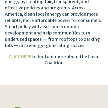
energy by creating fair, transparent, and
effective policies and programs. Across
America, clean local energy can provide more
reliable, more affordable power for consumers.
Smart policy will also spur economic
development and help communities turn
underused spaces — from rooftops to parking
lots — into energy-generating spaces.
to find out more about the Clean
CLICK HERE
Coalition