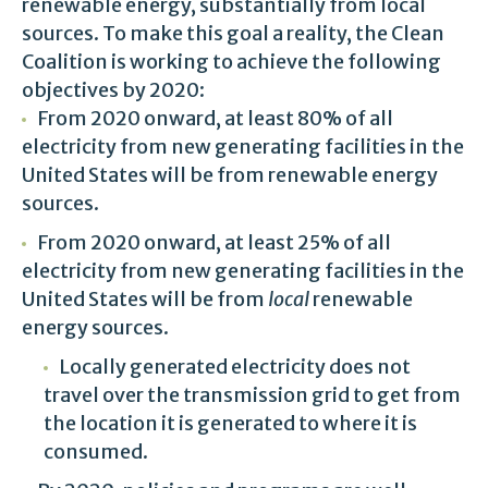
renewable energy, substantially from local
sources. To make this goal a reality, the Clean
Coalition is working to achieve the following
objectives by 2020:
From 2020 onward, at least 80% of all
electricity from new generating facilities in the
United States will be from renewable energy
sources.
From 2020 onward, at least 25% of all
electricity from new generating facilities in the
United States will be from
local
renewable
energy sources.
Locally generated electricity does not
travel over the transmission grid to get from
the location it is generated to where it is
consumed.