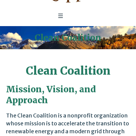
Clean Coalition
Clean Coalition
Mission, Vision, and
Approach
The Clean Coalition is a nonprofit organization
whose mission is to accelerate the transition to
renewable energy and a modern grid through