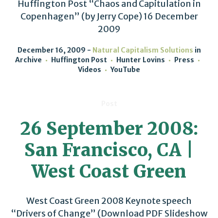
Huffington Post “Chaos and Capitulation in
Copenhagen” (by Jerry Cope) 16 December
2009
December 16, 2009
Natural Capitalism Solutions
in
Archive
Huffington Post
Hunter Lovins
Press
Videos
YouTube
Post
26 September 2008:
San Francisco, CA |
West Coast Green
West Coast Green 2008 Keynote speech
“Drivers of Change” (Download PDF Slideshow