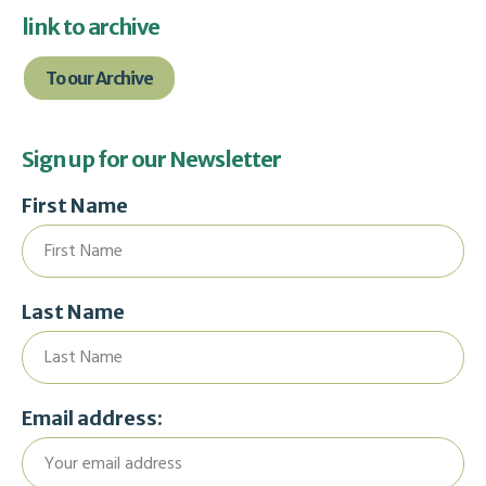
link to archive
To our Archive
Sign up for our Newsletter
First Name
Last Name
Email address: