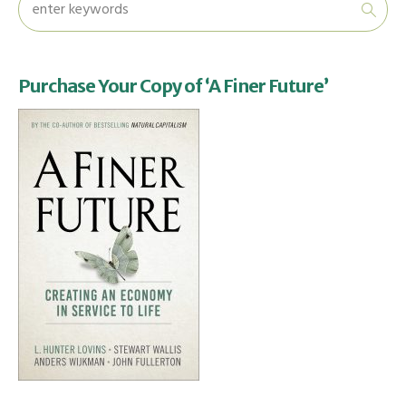
Purchase Your Copy of ‘A Finer Future’