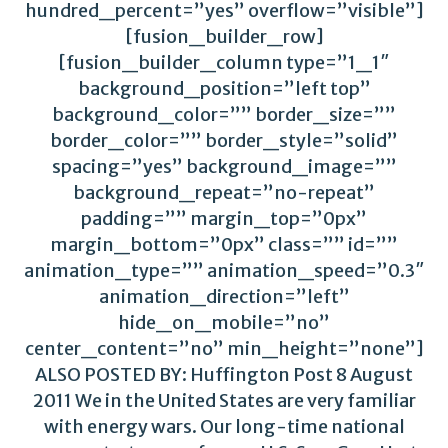
hundred_percent=”yes” overflow=”visible”]
[fusion_builder_row]
[fusion_builder_column type=”1_1″
background_position=”left top”
background_color=”” border_size=””
border_color=”” border_style=”solid”
spacing=”yes” background_image=””
background_repeat=”no-repeat”
padding=”” margin_top=”0px”
margin_bottom=”0px” class=”” id=””
animation_type=”” animation_speed=”0.3″
animation_direction=”left”
hide_on_mobile=”no”
center_content=”no” min_height=”none”]
ALSO POSTED BY: Huffington Post 8 August
2011 We in the United States are very familiar
with energy wars. Our long-time national