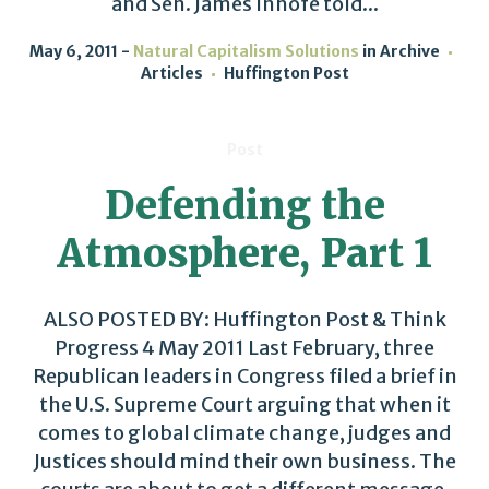
and Sen. James Inhofe told...
May 6, 2011
Natural Capitalism Solutions
in
Archive
Articles
Huffington Post
Post
Defending the
Atmosphere, Part 1
ALSO POSTED BY: Huffington Post & Think
Progress 4 May 2011 Last February, three
Republican leaders in Congress filed a brief in
the U.S. Supreme Court arguing that when it
comes to global climate change, judges and
Justices should mind their own business. The