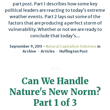
part post. Part 1 describes how some key
political leaders are reacting to today’s extreme
weather events. Part 2 lays out some of the
factors that are producing a perfect storm of
vulnerability. Whether or not we are ready to
conclude that today’s...
September 9, 2011
Natural Capitalism Solutions
in
Archive
Articles
Huffington Post
Post
Can We Handle
Nature's New Norm?
Part 1 of 3