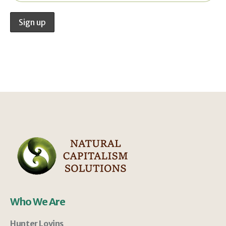
Who We Are
Hunter Lovins