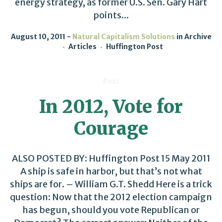
energy strategy, as former U.S. Sen. Gary Hart
points...
August 10, 2011
Natural Capitalism Solutions
in
Archive
Articles
Huffington Post
Post
In 2012, Vote for
Courage
ALSO POSTED BY: Huffington Post 15 May 2011
A ship is safe in harbor, but that’s not what
ships are for. – William G.T. Shedd Here is a trick
question: Now that the 2012 election campaign
has begun, should you vote Republican or