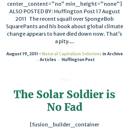
center_content=”no” min_height=”none”]
ALSO POSTED BY: Huffington Post 17 August
2011 The recent squall over SpongeBob
SquarePants and his book about global climate
change appears to have died down now. That’s
a pity....
August 19, 2011
Natural Capitalism Solutions
in
Archive
Articles
Huffington Post
Post
The Solar Soldier is
No Fad
[fusion_builder_container