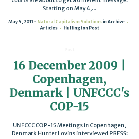
courts are about to get a different message.
Starting on May 4,...
May 5, 2011
Natural Capitalism Solutions
in
Archive
Articles
Huffington Post
Post
16 December 2009 |
Copenhagen,
Denmark | UNFCCC's
COP-15
UNFCCC COP-15 Meetings in Copenhagen,
Denmark Hunter Lovins interviewed PRESS: