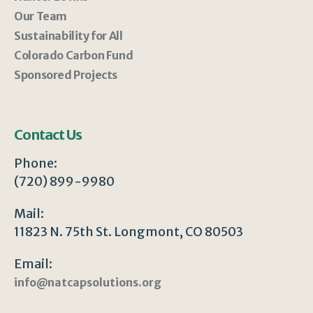
Our Team
Sustainability for All
Colorado Carbon Fund
Sponsored Projects
Contact Us
Phone:
(720) 899-9980
Mail:
11823 N. 75th St. Longmont, CO 80503
Email:
info@natcapsolutions.org