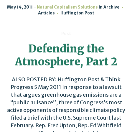
May 14, 2011
Natural Capitalism Solutions
in
Archive
Articles
Huffington Post
Post
Defending the
Atmosphere, Part 2
ALSO POSTED BY: Huffington Post & Think
Progress 5 May 2011 In response to a lawsuit
that argues greenhouse gas emissions are a
“public nuisance”, three of Congress’s most
active opponents of responsible climate policy
filed a brief with the U.S. Supreme Court last
February. Rep. Fred Upton, Rep. Ed Whitfield