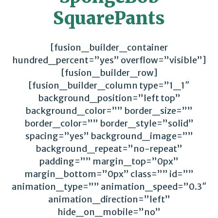
SquarePants
[fusion_builder_container
hundred_percent=”yes” overflow=”visible”]
[fusion_builder_row]
[fusion_builder_column type=”1_1″
background_position=”left top”
background_color=”” border_size=””
border_color=”” border_style=”solid”
spacing=”yes” background_image=””
background_repeat=”no-repeat”
padding=”” margin_top=”0px”
margin_bottom=”0px” class=”” id=””
animation_type=”” animation_speed=”0.3″
animation_direction=”left”
hide_on_mobile=”no”