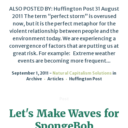
ALSO POSTED BY: Huffington Post 31 August
2011 The term “perfect storm” is overused
now, but it is the perfect metaphor for the
violent relationship between people and the
environment today. We are experiencing a
convergence of factors that are putting us at
great risk. For example: Extreme weather
events are becoming more frequent...
September 1, 2011
Natural Capitalism Solutions
in
Archive
Articles
Huffington Post
Post
Let's Make Waves for
SpongeBob