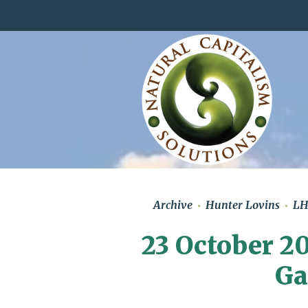
Archive
Hunter Lovins
L
23 October 20
Ga