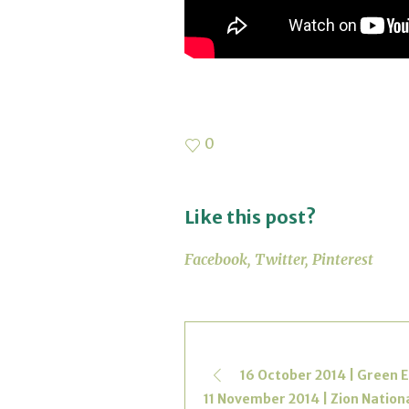
0
Like this post?
Facebook
Twitter
Pinterest
16 October 2014 | Green E
11 November 2014 | Zion Nationa