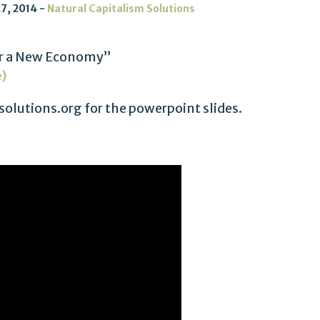
7, 2014
Natural Capitalism Solutions
For a New Economy”
e)
olutions.org for the powerpoint slides.