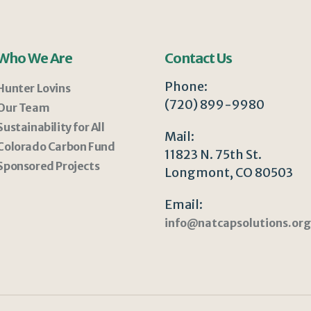
Who We Are
Contact Us
Phone:
Hunter Lovins
(720) 899-9980
Our Team
Sustainability for All
Mail:
Colorado Carbon Fund
11823 N. 75th St.
Sponsored Projects
Longmont, CO 80503
Email:
info@natcapsolutions.org