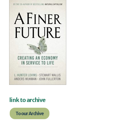
link to archive
To our Archive