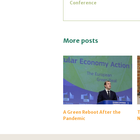
Conference
More posts
A Green Reboot After the
T
Pandemic
N