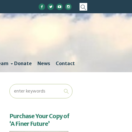
eam
Donate
News
Contact
Purchase Your Copy of
‘A Finer Future’