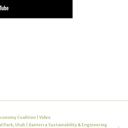
conomy Coalition | Video
l Park, Utah | Xanterra Sustainability & Engineering