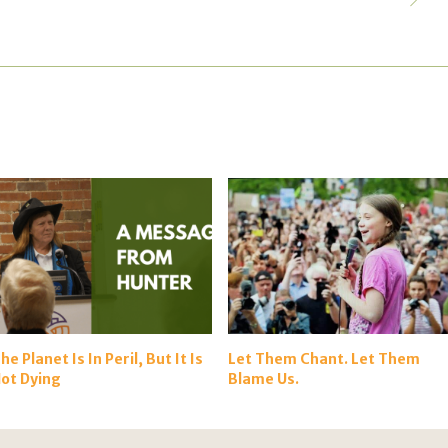
he Planet Is In Peril, But It Is
Let Them Chant. Let Them
ot Dying
Blame Us.