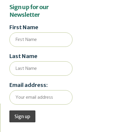
Sign up for our
Newsletter
First Name
Last Name
Email address: