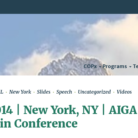
COPx
Programs
T
HL
New York
Slides
Speech
Uncategorized
Videos
14 | New York, NY | AIGA
in Conference