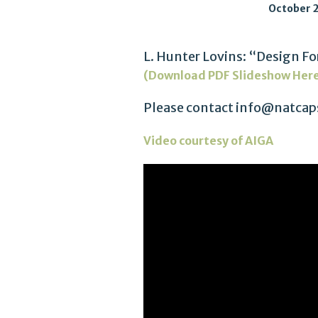
October 2
L. Hunter Lovins: “Design 
(Download PDF Slideshow Her
Please contact info@natcaps
Video courtesy of AIGA