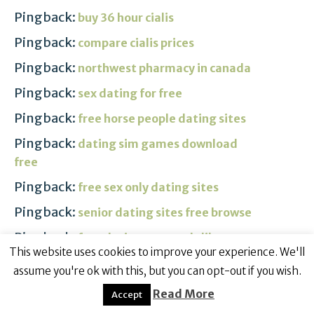
Pingback:
buy 36 hour cialis
Pingback:
compare cialis prices
Pingback:
northwest pharmacy in canada
Pingback:
sex dating for free
Pingback:
free horse people dating sites
Pingback:
dating sim games download
free
Pingback:
free sex only dating sites
Pingback:
senior dating sites free browse
Pingback:
free dating personals like
This website uses cookies to improve your experience. We'll
craigslist
assume you're ok with this, but you can opt-out if you wish.
Pingback:
free spanish online dating
Read More
Accept
Pingback:
street dating revealed free