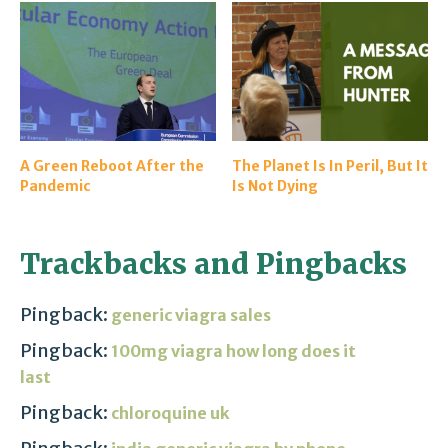
A Green Reboot After the
The Planet Is In Peril, But It
Pandemic
Is Not Dying
Trackbacks and Pingbacks
Pingback:
generic viagra sales
Pingback:
100mg viagra how long does it
last
Pingback:
chloroquine uk