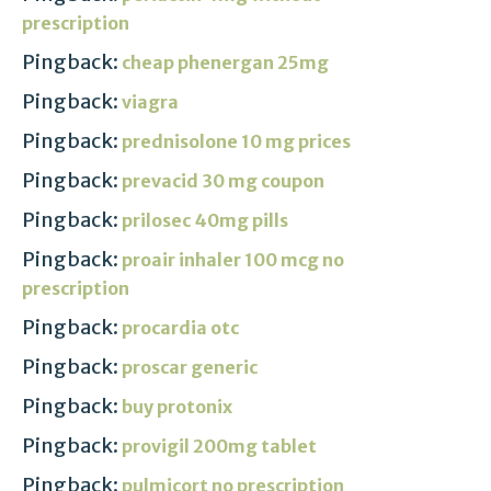
prescription
Pingback:
cheap phenergan 25mg
Pingback:
viagra
Pingback:
prednisolone 10 mg prices
Pingback:
prevacid 30 mg coupon
Pingback:
prilosec 40mg pills
Pingback:
proair inhaler 100 mcg no
prescription
Pingback:
procardia otc
Pingback:
proscar generic
Pingback:
buy protonix
Pingback:
provigil 200mg tablet
Pingback:
pulmicort no prescription