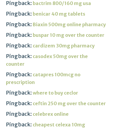
Pingback:
bactrim 800/160 mg usa
Pingback:
benicar 40 mg tablets
Pingback:
Biaxin 500mg online pharmacy
Pingback:
buspar 10 mg over the counter
Pingback:
cardizem 30mg pharmacy
Pingback:
casodex 50mg over the
counter
Pingback:
catapres 100mcg no
prescription
Pingback:
where to buy ceclor
Pingback:
ceftin 250 mg over the counter
Pingback:
celebrex online
Pingback:
cheapest celexa 10mg