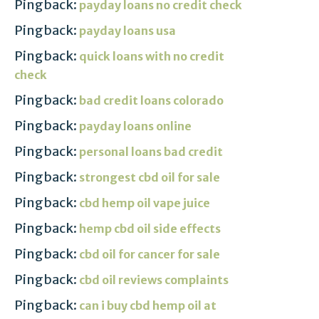
Pingback:
payday loans no credit check
Pingback:
payday loans usa
Pingback:
quick loans with no credit
check
Pingback:
bad credit loans colorado
Pingback:
payday loans online
Pingback:
personal loans bad credit
Pingback:
strongest cbd oil for sale
Pingback:
cbd hemp oil vape juice
Pingback:
hemp cbd oil side effects
Pingback:
cbd oil for cancer for sale
Pingback:
cbd oil reviews complaints
Pingback:
can i buy cbd hemp oil at