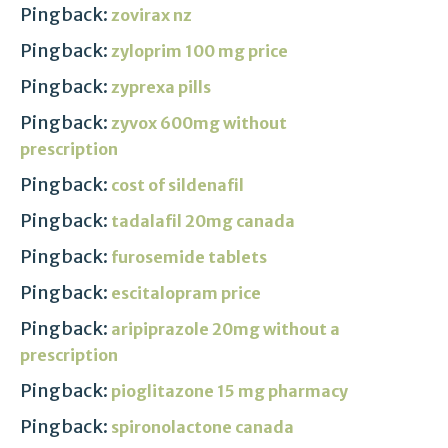
Pingback:
zovirax nz
Pingback:
zyloprim 100 mg price
Pingback:
zyprexa pills
Pingback:
zyvox 600mg without
prescription
Pingback:
cost of sildenafil
Pingback:
tadalafil 20mg canada
Pingback:
furosemide tablets
Pingback:
escitalopram price
Pingback:
aripiprazole 20mg without a
prescription
Pingback:
pioglitazone 15 mg pharmacy
Pingback:
spironolactone canada