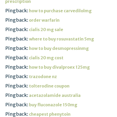
prescription
Pingback:
how to purchase carvedilolmg
Pingback:
order warfarin
Pingback:
cialis 20 mg sale
Pingback:
where to buy rosuvastatin 5mg
Pingback:
how to buy desmopressinmg
Pingback:
cialis 20 mg cost
Pingback:
how to buy divalproex 125mg
Pingback:
trazodone nz
Pingback:
tolterodine coupon
Pingback:
acetazolamide australia
Pingback:
buy fluconazole 150mg
Pingback:
cheapest phenytoin