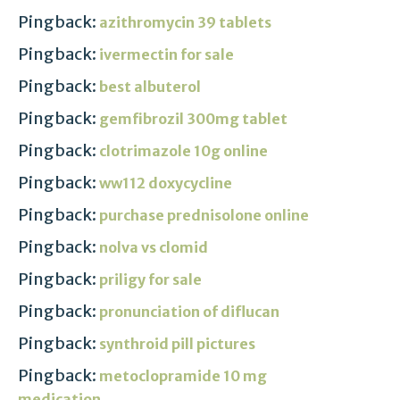
Pingback:
azithromycin 39 tablets
Pingback:
ivermectin for sale
Pingback:
best albuterol
Pingback:
gemfibrozil 300mg tablet
Pingback:
clotrimazole 10g online
Pingback:
ww112 doxycycline
Pingback:
purchase prednisolone online
Pingback:
nolva vs clomid
Pingback:
priligy for sale
Pingback:
pronunciation of diflucan
Pingback:
synthroid pill pictures
Pingback:
metoclopramide 10 mg
medication