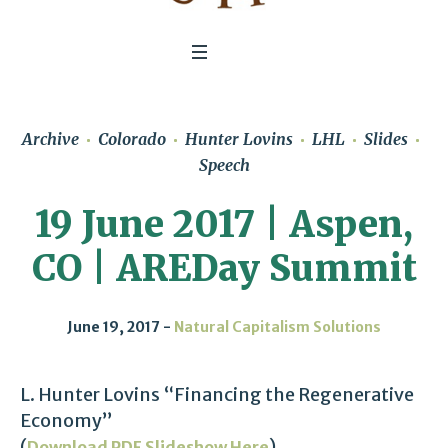
Archive
Colorado
Hunter Lovins
LHL
Slides
Speech
19 June 2017 | Aspen,
CO | AREDay Summit
June 19, 2017
Natural Capitalism Solutions
L. Hunter Lovins “Financing the Regenerative
Economy”
(
)
Download PDF Slideshow Here