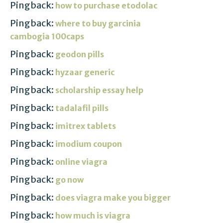
Pingback:
how to purchase etodolac
Pingback:
where to buy garcinia
cambogia 100caps
Pingback:
geodon pills
Pingback:
hyzaar generic
Pingback:
scholarship essay help
Pingback:
tadalafil pills
Pingback:
imitrex tablets
Pingback:
imodium coupon
Pingback:
online viagra
Pingback:
go now
Pingback:
does viagra make you bigger
Pingback:
how much is viagra