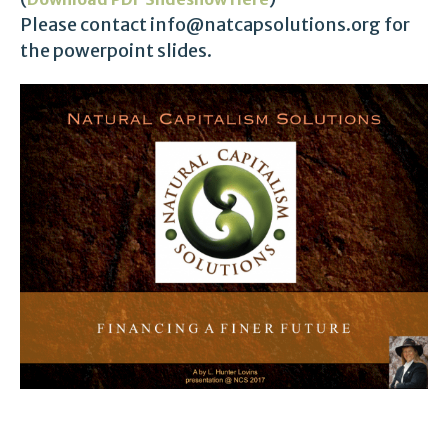
Please contact info@natcapsolutions.org for
the powerpoint slides.