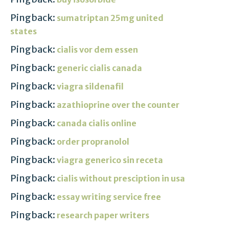
Pingback:
sumatriptan 25mg united
states
Pingback:
cialis vor dem essen
Pingback:
generic cialis canada
Pingback:
viagra sildenafil
Pingback:
azathioprine over the counter
Pingback:
canada cialis online
Pingback:
order propranolol
Pingback:
viagra generico sin receta
Pingback:
cialis without presciption in usa
Pingback:
essay writing service free
Pingback:
research paper writers