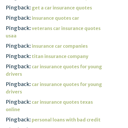
Pingback:
get a car insurance quotes
Pingback:
insurance quotes car
Pingback:
veterans car insurance quotes
usaa
Pingback:
insurance car companies
Pingback:
titan insurance company
Pingback:
car insurance quotes for young
drivers
Pingback:
car insurance quotes for young
drivers
Pingback:
car insurance quotes texas
online
Pingback:
personal loans with bad credit