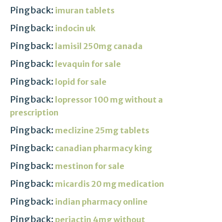
Pingback:
imuran tablets
Pingback:
indocin uk
Pingback:
lamisil 250mg canada
Pingback:
levaquin for sale
Pingback:
lopid for sale
Pingback:
lopressor 100 mg without a
prescription
Pingback:
meclizine 25mg tablets
Pingback:
canadian pharmacy king
Pingback:
mestinon for sale
Pingback:
micardis 20 mg medication
Pingback:
indian pharmacy online
Pingback:
periactin 4mg without