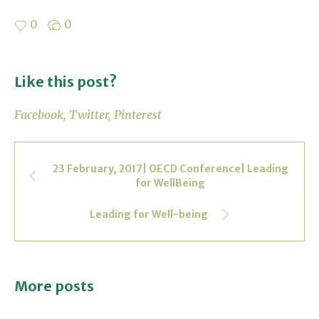
0
0
Like this post?
Facebook
Twitter
Pinterest
23 February, 2017| OECD Conference| Leading
for WellBeing
Leading for Well-being
More posts