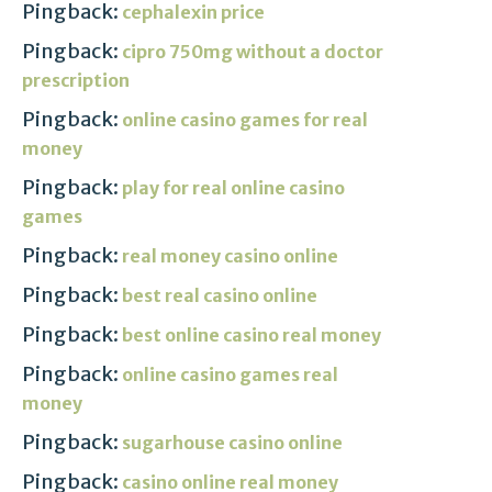
Pingback:
cephalexin price
Pingback:
cipro 750mg without a doctor
prescription
Pingback:
online casino games for real
money
Pingback:
play for real online casino
games
Pingback:
real money casino online
Pingback:
best real casino online
Pingback:
best online casino real money
Pingback:
online casino games real
money
Pingback:
sugarhouse casino online
Pingback:
casino online real money