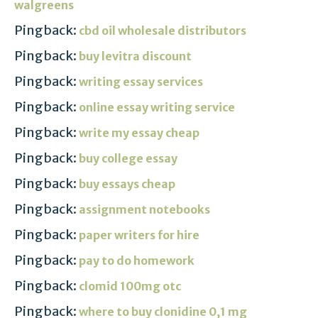
walgreens
Pingback:
cbd oil wholesale distributors
Pingback:
buy levitra discount
Pingback:
writing essay services
Pingback:
online essay writing service
Pingback:
write my essay cheap
Pingback:
buy college essay
Pingback:
buy essays cheap
Pingback:
assignment notebooks
Pingback:
paper writers for hire
Pingback:
pay to do homework
Pingback:
clomid 100mg otc
Pingback:
where to buy clonidine 0,1 mg