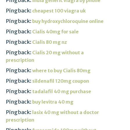
Pingback:
india generic viagra by phone
Pingback:
cheapest 100 viagra uk
Pingback:
buy hydroxychloroquine online
Pingback:
Cialis 40mg for sale
Pingback:
Cialis 80 mg nz
Pingback:
Cialis 20 mg without a
prescription
Pingback:
where to buy Cialis 80mg
Pingback:
sildenafil 120mg coupon
Pingback:
tadalafil 40 mg purchase
Pingback:
buy levitra 40 mg
Pingback:
lasix 40 mg without a doctor
prescription