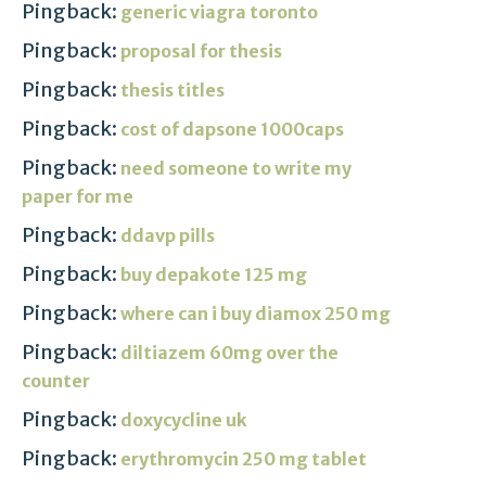
Pingback:
generic viagra toronto
Pingback:
proposal for thesis
Pingback:
thesis titles
Pingback:
cost of dapsone 1000caps
Pingback:
need someone to write my
paper for me
Pingback:
ddavp pills
Pingback:
buy depakote 125 mg
Pingback:
where can i buy diamox 250 mg
Pingback:
diltiazem 60mg over the
counter
Pingback:
doxycycline uk
Pingback:
erythromycin 250 mg tablet