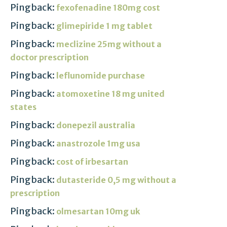
Pingback:
fexofenadine 180mg cost
Pingback:
glimepiride 1 mg tablet
Pingback:
meclizine 25mg without a
doctor prescription
Pingback:
leflunomide purchase
Pingback:
atomoxetine 18 mg united
states
Pingback:
donepezil australia
Pingback:
anastrozole 1mg usa
Pingback:
cost of irbesartan
Pingback:
dutasteride 0,5 mg without a
prescription
Pingback:
olmesartan 10mg uk