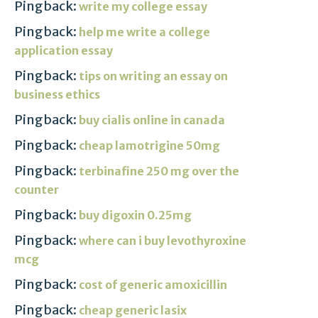
Pingback:
write my college essay
Pingback:
help me write a college
application essay
Pingback:
tips on writing an essay on
business ethics
Pingback:
buy cialis online in canada
Pingback:
cheap lamotrigine 50mg
Pingback:
terbinafine 250 mg over the
counter
Pingback:
buy digoxin 0.25mg
Pingback:
where can i buy levothyroxine
mcg
Pingback:
cost of generic amoxicillin
Pingback:
cheap generic lasix