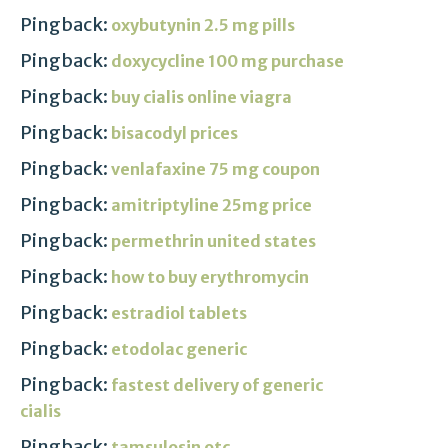
Pingback:
oxybutynin 2.5 mg pills
Pingback:
doxycycline 100 mg purchase
Pingback:
buy cialis online viagra
Pingback:
bisacodyl prices
Pingback:
venlafaxine 75 mg coupon
Pingback:
amitriptyline 25mg price
Pingback:
permethrin united states
Pingback:
how to buy erythromycin
Pingback:
estradiol tablets
Pingback:
etodolac generic
Pingback:
fastest delivery of generic
cialis
Pingback:
tamsulosin otc