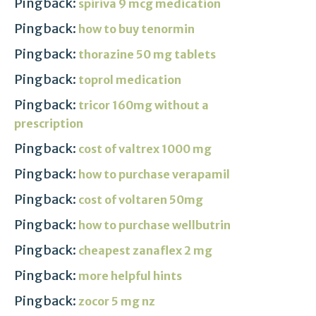
Pingback:
spiriva 9 mcg medication
Pingback:
how to buy tenormin
Pingback:
thorazine 50 mg tablets
Pingback:
toprol medication
Pingback:
tricor 160mg without a
prescription
Pingback:
cost of valtrex 1000 mg
Pingback:
how to purchase verapamil
Pingback:
cost of voltaren 50mg
Pingback:
how to purchase wellbutrin
Pingback:
cheapest zanaflex 2 mg
Pingback:
more helpful hints
Pingback:
zocor 5 mg nz