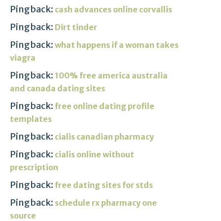
Pingback:
cash advances online corvallis
Pingback:
Dirt tinder
Pingback:
what happens if a woman takes
viagra
Pingback:
100% free america australia
and canada dating sites
Pingback:
free online dating profile
templates
Pingback:
cialis canadian pharmacy
Pingback:
cialis online without
prescription
Pingback:
free dating sites for stds
Pingback:
schedule rx pharmacy one
source