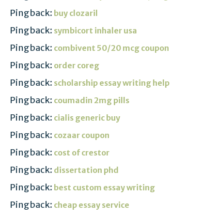
Pingback:
buy clozaril
Pingback:
symbicort inhaler usa
Pingback:
combivent 50/20 mcg coupon
Pingback:
order coreg
Pingback:
scholarship essay writing help
Pingback:
coumadin 2mg pills
Pingback:
cialis generic buy
Pingback:
cozaar coupon
Pingback:
cost of crestor
Pingback:
dissertation phd
Pingback:
best custom essay writing
Pingback:
cheap essay service