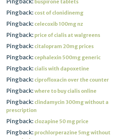
Pingback:
buspirone tablets
Pingback:
cost of clonidinemg
Pingback:
celecoxib 100mg nz
Pingback:
price of cialis at walgreens
Pingback:
citalopram 20mg prices
Pingback:
cephalexin 500mg generic
Pingback:
cialis with dapoxetine
Pingback:
ciprofloxacin over the counter
Pingback:
where to buy cialis online
Pingback:
clindamycin 300mg without a
prescription
Pingback:
clozapine 50 mg price
Pingback:
prochlorperazine 5mg without