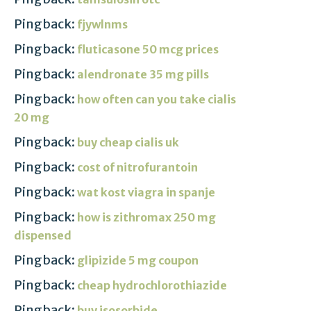
Pingback:
fjywlnms
Pingback:
fluticasone 50 mcg prices
Pingback:
alendronate 35 mg pills
Pingback:
how often can you take cialis
20 mg
Pingback:
buy cheap cialis uk
Pingback:
cost of nitrofurantoin
Pingback:
wat kost viagra in spanje
Pingback:
how is zithromax 250 mg
dispensed
Pingback:
glipizide 5 mg coupon
Pingback:
cheap hydrochlorothiazide
Pingback:
buy isosorbide