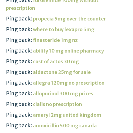
Pingback:
furosemide 100mg without
prescription
Pingback:
propecia 5mg over the counter
Pingback:
where to buy lexapro 5mg
Pingback:
finasteride 1mg nz
Pingback:
abilify 10 mg online pharmacy
Pingback:
cost of actos 30 mg
Pingback:
aldactone 25mg for sale
Pingback:
allegra 120mg no prescription
Pingback:
allopurinol 300 mg prices
Pingback:
cialis no prescription
Pingback:
amaryl 2mg united kingdom
Pingback:
amoxicillin 500 mg canada