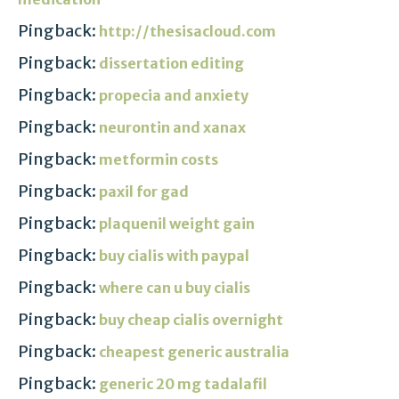
Pingback:
http://thesisacloud.com
Pingback:
dissertation editing
Pingback:
propecia and anxiety
Pingback:
neurontin and xanax
Pingback:
metformin costs
Pingback:
paxil for gad
Pingback:
plaquenil weight gain
Pingback:
buy cialis with paypal
Pingback:
where can u buy cialis
Pingback:
buy cheap cialis overnight
Pingback:
cheapest generic australia
Pingback:
generic 20 mg tadalafil