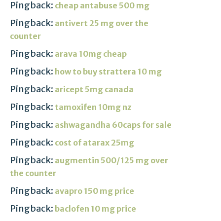
Pingback:
cheap antabuse 500 mg
Pingback:
antivert 25 mg over the
counter
Pingback:
arava 10mg cheap
Pingback:
how to buy strattera 10 mg
Pingback:
aricept 5mg canada
Pingback:
tamoxifen 10mg nz
Pingback:
ashwagandha 60caps for sale
Pingback:
cost of atarax 25mg
Pingback:
augmentin 500/125 mg over
the counter
Pingback:
avapro 150 mg price
Pingback:
baclofen 10 mg price