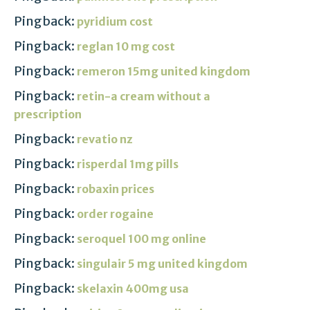
Pingback:
pyridium cost
Pingback:
reglan 10 mg cost
Pingback:
remeron 15mg united kingdom
Pingback:
retin-a cream without a
prescription
Pingback:
revatio nz
Pingback:
risperdal 1mg pills
Pingback:
robaxin prices
Pingback:
order rogaine
Pingback:
seroquel 100 mg online
Pingback:
singulair 5 mg united kingdom
Pingback:
skelaxin 400mg usa