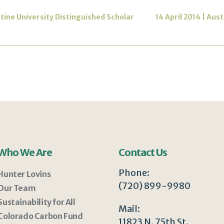
ctine University Distinguished Scholar
14 April 2014 | Aus
Who We Are
Contact Us
Phone:
Hunter Lovins
(720) 899-9980
Our Team
Sustainability for All
Mail:
Colorado Carbon Fund
11823 N. 75th St.