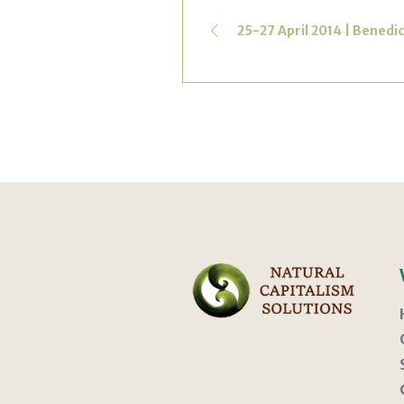
25-27 April 2014 | Benedi