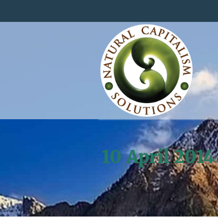
10 April 2014