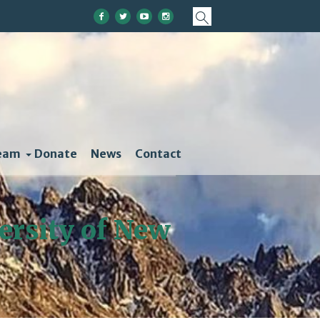
eam
Donate
News
Contact
versity of New