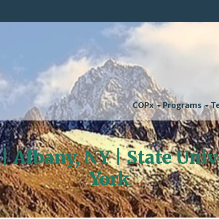
COPx
Programs
T
 | Albany, NY | State Uni
York