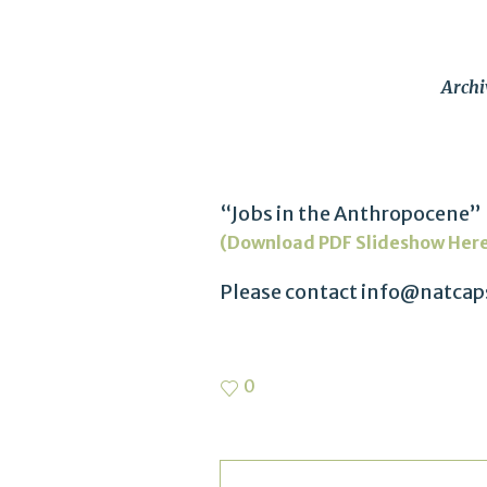
Archi
“Jobs in the Anthropocene” 
(Download PDF Slideshow Her
Please contact info@natcaps
0