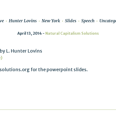
ve
Hunter Lovins
New York
Slides
Speech
Uncateg
April 13, 2014
Natural Capitalism Solutions
by L. Hunter Lovins
e)
olutions.org for the powerpoint slides.