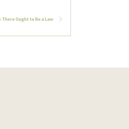
s: There Ought to Be a Law