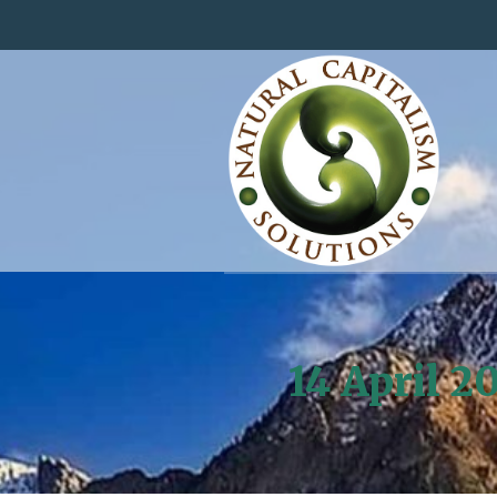
14 April 2