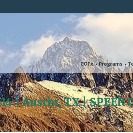
COPx
Programs
T
014 | Austin, TX | SPEER