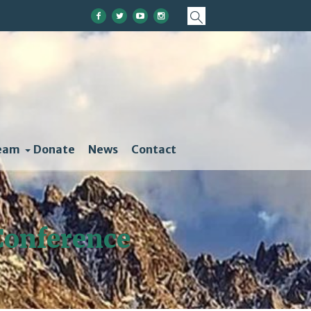
eam
Donate
News
Contact
 Conference