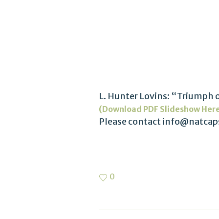
L. Hunter Lovins: “Triumph o
(Download PDF Slideshow Her
Please contact info@natcaps
0