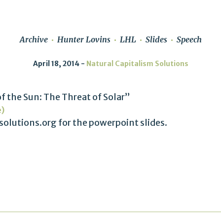
Archive
Hunter Lovins
LHL
Slides
Speech
April 18, 2014
Natural Capitalism Solutions
f the Sun: The Threat of Solar”
e)
olutions.org for the powerpoint slides.