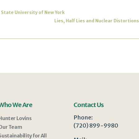
 | State University of New York
Lies, Half Lies and Nuclear Distortion
Who We Are
Contact Us
Phone:
Hunter Lovins
(720) 899-9980
Our Team
Sustainability for All