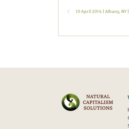
10 April 2014 | Albany, NY