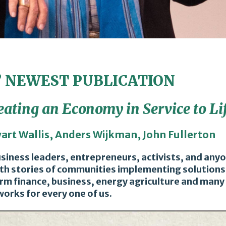
’ NEWEST PUBLICATION
eating an Economy in Service to Li
wart Wallis, Anders Wijkman, John Fullerton
business leaders, entrepreneurs, activists, and an
with stories of communities implementing solutions,
rm finance, business, energy agriculture and many 
orks for every one of us.