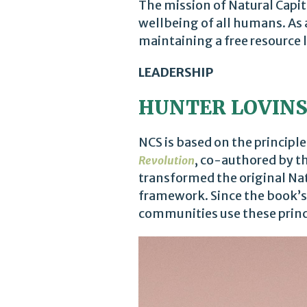
The mission of Natural Capit
wellbeing of all humans. As 
maintaining a free resource l
LEADERSHIP
HUNTER LOVIN
NCS is based on the principl
, co-authored by t
Revolution
transformed the original Nat
framework. Since the book’s
communities use these princi