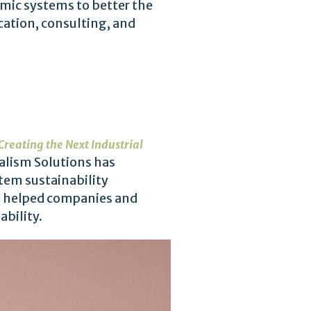
omic systems to better the
cation, consulting, and
Creating the Next Industrial
talism Solutions has
tem sustainability
ve helped companies and
bility.