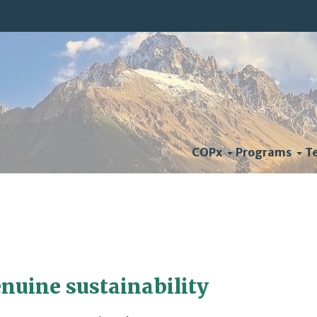
COPx
Programs
T
nuine sustainability