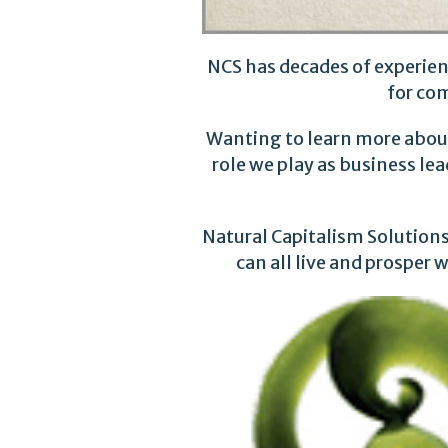
NCS has decades of experien
for co
Wanting to learn more about
role we play as business le
Natural Capitalism Solutions 
can all live and prosper