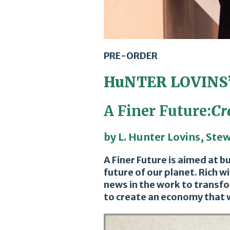
PRE-ORDER
HuNTER LOVINS
A Finer Future:
Cr
by L. Hunter Lovins, Ste
A Finer Future is aimed at 
future of our planet. Rich 
news in the work to transfo
to create an economy that w