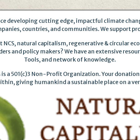
ce developing cutting edge, impactful climate chang
mpanies, countries, and communities. We support pr
 NCS, natural capitalism, regenerative & circular e
aders and policy makers? We have an extensive resource
Tools, and network of knowledge.
is a 501(c)3 Non-Profit Organization. Your donation 
 within, giving humankind a sustainable place on a ve