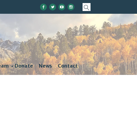
eam
Donate
News
Contact