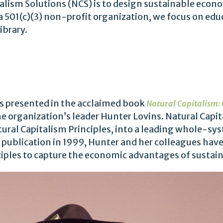
alism Solutions (NCS) is to design sustainable econ
a 501(c)(3) non-profit organization, we focus on edu
ibrary.
S
es presented in the acclaimed book
Natural Capitalism: 
he organization’s leader Hunter Lovins. Natural Capi
ural Capitalism Principles, into a leading whole-sys
 publication in 1999, Hunter and her colleagues ha
ples to capture the economic advantages of sustaina