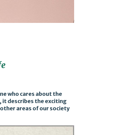
fe
yone who cares about the
 it describes the exciting
other areas of our society