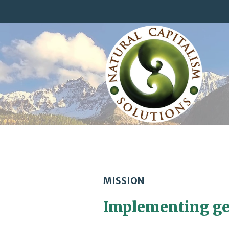
MISSION
Implementing ge