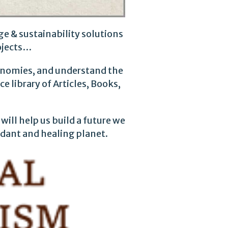
e & sustainability solutions
ojects…
conomies, and understand the
 library of Articles, Books,
will help us build a future we
rdant and healing planet.