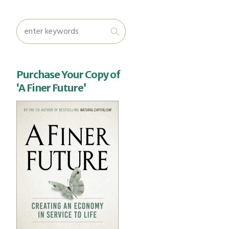
Purchase Your Copy of
‘A Finer Future’
u