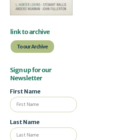
link to archive
To our Archive
Sign up for our
Newsletter
First Name
Last Name