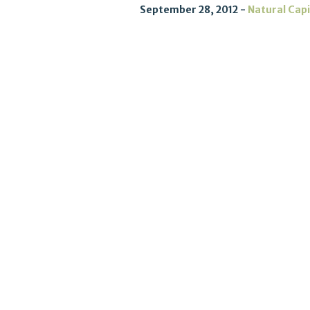
September 28, 2012
Natural Capi