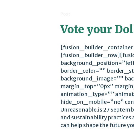
Post
Vote your Dol
[fusion_builder_container
[fusion_builder_row][fus
background_position=”lef
border_color=”” border_st
background_image=”” bac
margin_top=”0px” margin
animation_type=”” animat
hide_on_mobile=”no” cen
Unreasonable.is 27 Septemb
and sustainability practices
can help shape the future you