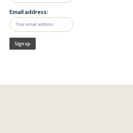
Email address: