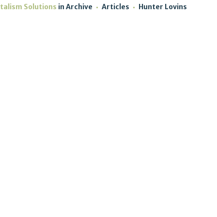
talism Solutions
in
Archive
Articles
Hunter Lovins