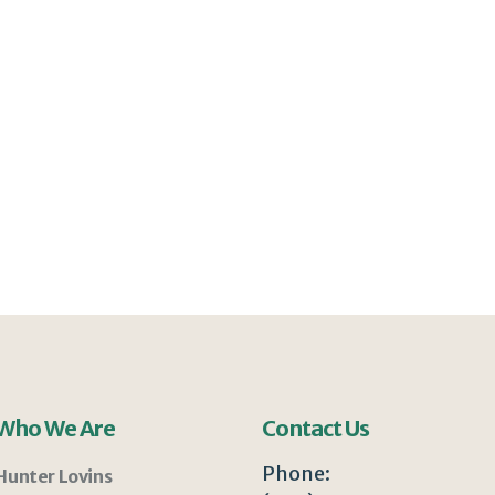
Who We Are
Contact Us
Phone:
Hunter Lovins