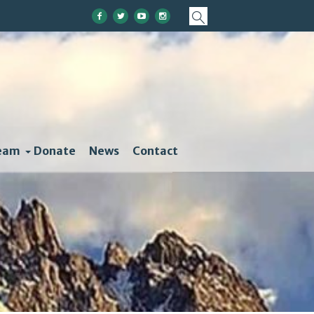
eam
Donate
News
Contact