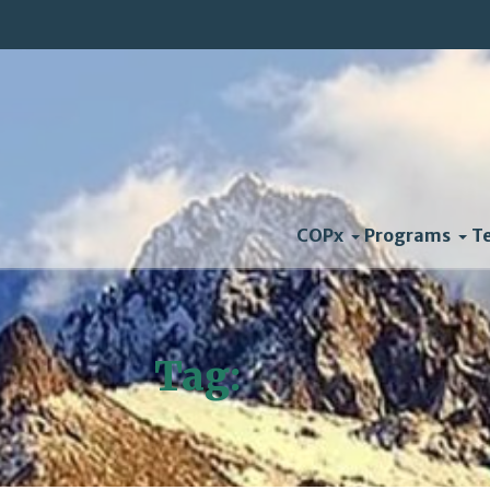
COPx
Programs
T
Tag:
Vote