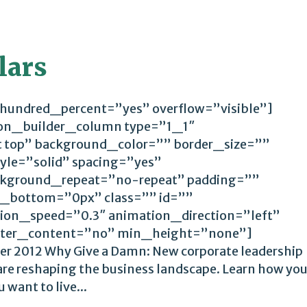
lars
 hundred_percent=”yes” overflow=”visible”]
ion_builder_column type=”1_1″
t top” background_color=”” border_size=””
yle=”solid” spacing=”yes”
kground_repeat=”no-repeat” padding=””
_bottom=”0px” class=”” id=””
ion_speed=”0.3″ animation_direction=”left”
ter_content=”no” min_height=”none”]
er 2012 Why Give a Damn: New corporate leadership
 are reshaping the business landscape. Learn how yo
 want to live...