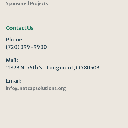
Sponsored Projects
Contact Us
Phone:
(720) 899-9980
Mail:
11823 N. 75th St. Longmont, CO 80503
Email:
info@natcapsolutions.org