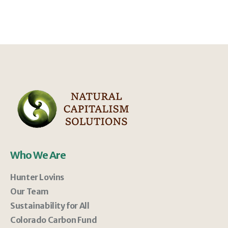
Who We Are
Hunter Lovins
Our Team
Sustainability for All
Colorado Carbon Fund