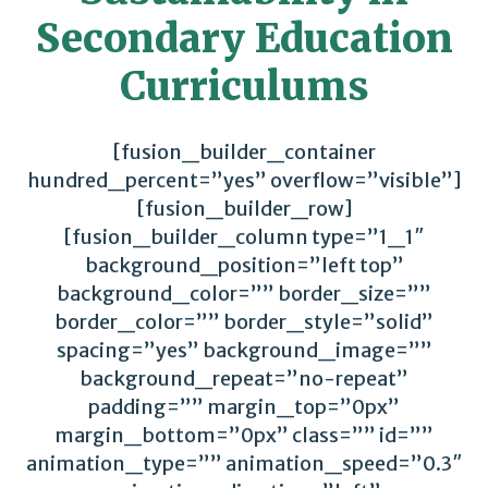
Secondary Education
Curriculums
[fusion_builder_container
hundred_percent=”yes” overflow=”visible”]
[fusion_builder_row]
[fusion_builder_column type=”1_1″
background_position=”left top”
background_color=”” border_size=””
border_color=”” border_style=”solid”
spacing=”yes” background_image=””
background_repeat=”no-repeat”
padding=”” margin_top=”0px”
margin_bottom=”0px” class=”” id=””
animation_type=”” animation_speed=”0.3″