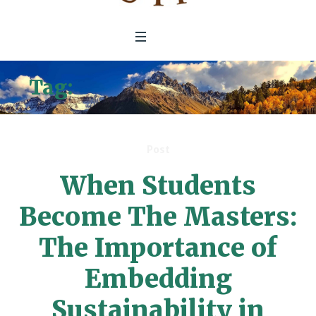
Tag:
secondary education
Post
When Students
Become The Masters:
The Importance of
Embedding
Sustainability in