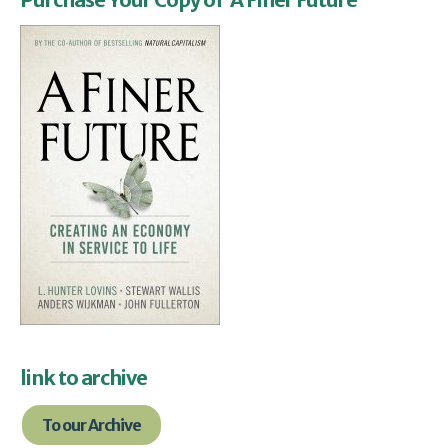
link to archive
To our Archive