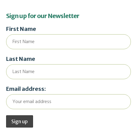
Sign up for our Newsletter
First Name
Last Name
Email address: