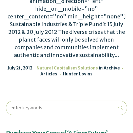
animation_direction=”left”
hide_on_mobile=”no”
center_content=”no” min_height=”none”]
Sustainable Industries & Triple Pundit 15 July
2012 & 20 July 2012 The diverse crises that the
planet faces will only be solved when
companies and communities implement
authentic and innovative sustainability...
July 21, 2012
Natural Capitalism Solutions
in
Archive
Articles
Hunter Lovins
Purchase Your Copy of ‘A Finer Future’