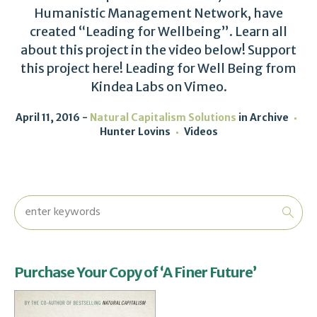
Humanistic Management Network, have
created “Leading for Wellbeing”. Learn all
about this project in the video below! Support
this project here! Leading for Well Being from
Kindea Labs on Vimeo.
April 11, 2016
Natural Capitalism Solutions
in
Archive
Hunter Lovins
Videos
Purchase Your Copy of ‘A Finer Future’