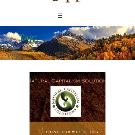
Tag:
Leading For Well-
Being