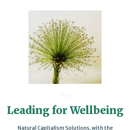
Post
Leading for Wellbeing
Natural Capitalism Solutions, with the