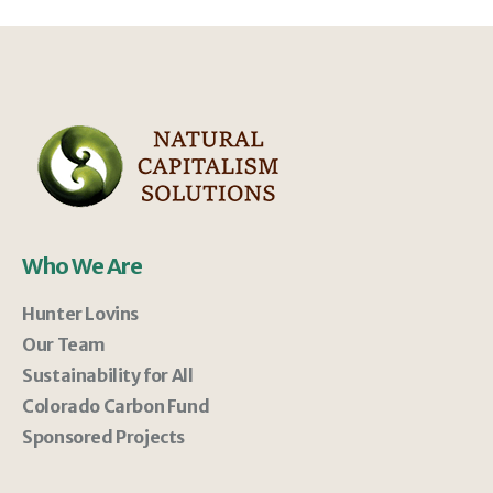
Who We Are
Hunter Lovins
Our Team
Sustainability for All
Colorado Carbon Fund
Sponsored Projects