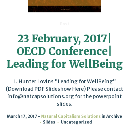
Post
23 February, 2017|
OECD Conference|
Leading for WellBeing
L. Hunter Lovins “Leading for WellBeing”
(Download PDF Slideshow Here) Please contact
info@natcapsolutions.org for the powerpoint
slides.
March 17, 2017
Natural Capitalism Solutions
in
Archive
Slides
Uncategorized