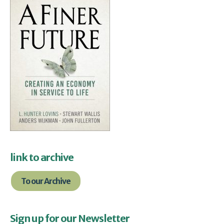
link to archive
To our Archive
Sign up for our Newsletter