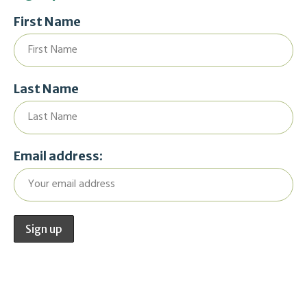
First Name
Last Name
Email address: