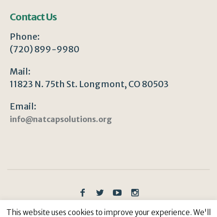
Contact Us
Phone:
(720) 899-9980
Mail:
11823 N. 75th St. Longmont, CO 80503
Email:
info@natcapsolutions.org
Privacy Policy
/ © Copyright 2023 | All Rights
This website uses cookies to improve your experience. We'll