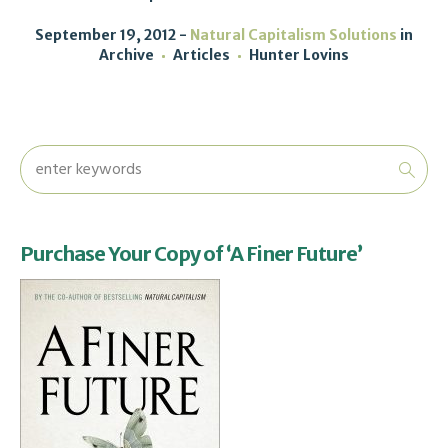
September 19, 2012
Natural Capitalism Solutions
in
Archive
Articles
Hunter Lovins
Purchase Your Copy of ‘A Finer Future’