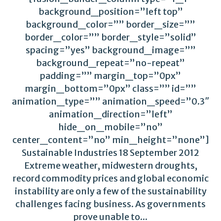
background_position=”left top”
background_color=”” border_size=””
border_color=”” border_style=”solid”
spacing=”yes” background_image=””
background_repeat=”no-repeat”
padding=”” margin_top=”0px”
margin_bottom=”0px” class=”” id=””
animation_type=”” animation_speed=”0.3″
animation_direction=”left”
hide_on_mobile=”no”
center_content=”no” min_height=”none”]
Sustainable Industries 18 September 2012
Extreme weather, midwestern droughts,
record commodity prices and global economic
instability are only a few of the sustainability
challenges facing business. As governments
prove unable to...