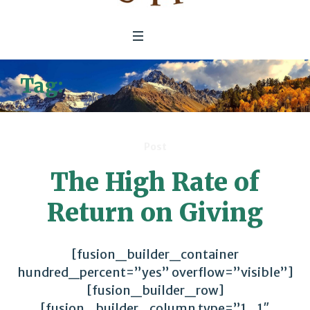
Tag:
financial performance
Post
The High Rate of
Return on Giving
[fusion_builder_container
hundred_percent=”yes” overflow=”visible”]
[fusion_builder_row]
[fusion_builder_column type=”1_1″