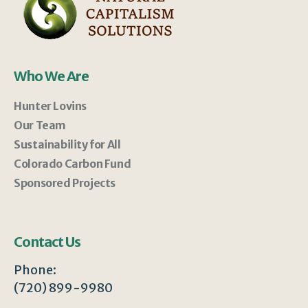
Who We Are
Hunter Lovins
Our Team
Sustainability for All
Colorado Carbon Fund
Sponsored Projects
Contact Us
Phone:
(720) 899-9980