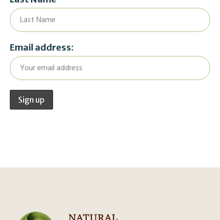
Email address: