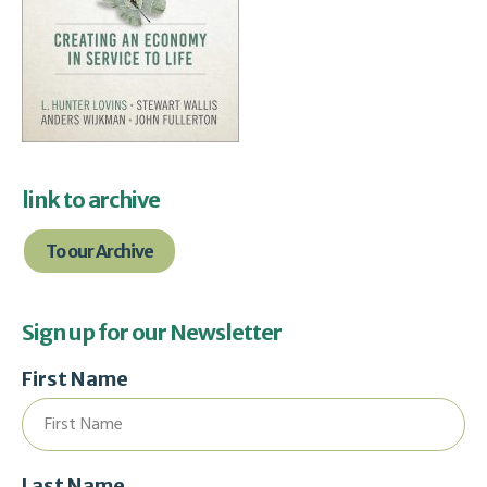
link to archive
To our Archive
Sign up for our Newsletter
First Name
Last Name