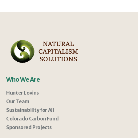
Who We Are
Hunter Lovins
Our Team
Sustainability for All
Colorado Carbon Fund
Sponsored Projects