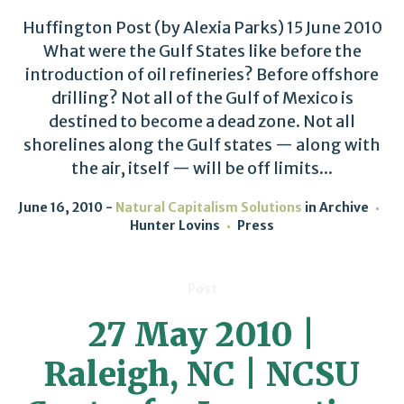
Huffington Post (by Alexia Parks) 15 June 2010
What were the Gulf States like before the
introduction of oil refineries? Before offshore
drilling? Not all of the Gulf of Mexico is
destined to become a dead zone. Not all
shorelines along the Gulf states — along with
the air, itself — will be off limits...
June 16, 2010
Natural Capitalism Solutions
in
Archive
Hunter Lovins
Press
Post
27 May 2010 |
Raleigh, NC | NCSU