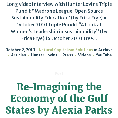
Long video interview with Hunter Lovins Triple
Pundit “Madrone League: Open Source
Sustainability Education” (by Erica Frye) 4
October 2010 Triple Pundit “A Look at
Women’s Leadership in Sustainability” (by
Erica Frye) 14 October 2010 Tree...
October 2, 2010
Natural Capitalism Solutions
in
Archive
Articles
Hunter Lovins
Press
Videos
YouTube
Post
Re-Imagining the
Economy of the Gulf
States by Alexia Parks