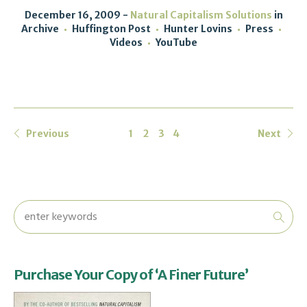
December 16, 2009
Natural Capitalism Solutions
in
Archive
Huffington Post
Hunter Lovins
Press
Videos
YouTube
Previous
1
2
3
4
Next
Purchase Your Copy of ‘A Finer Future’