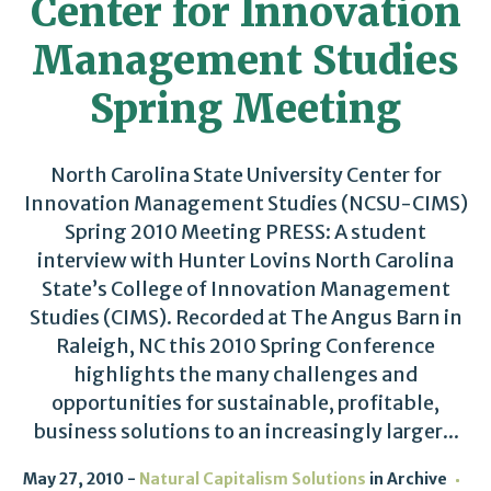
Center for Innovation
Management Studies
Spring Meeting
North Carolina State University Center for
Innovation Management Studies (NCSU-CIMS)
Spring 2010 Meeting PRESS: A student
interview with Hunter Lovins North Carolina
State’s College of Innovation Management
Studies (CIMS). Recorded at The Angus Barn in
Raleigh, NC this 2010 Spring Conference
highlights the many challenges and
opportunities for sustainable, profitable,
business solutions to an increasingly larger...
May 27, 2010
Natural Capitalism Solutions
in
Archive