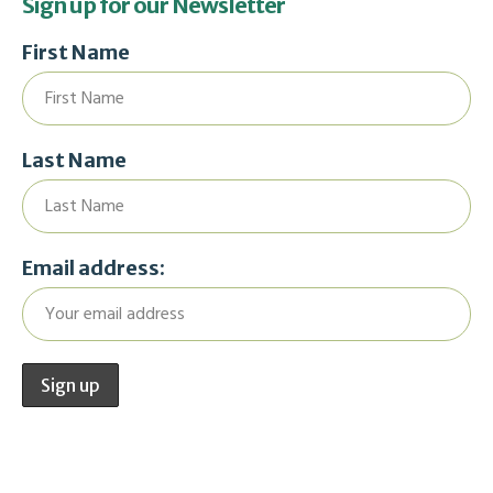
Sign up for our Newsletter
First Name
Last Name
Email address: