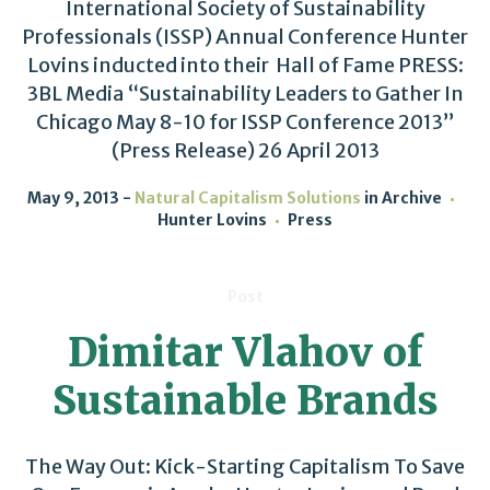
International Society of Sustainability
Professionals (ISSP) Annual Conference Hunter
Lovins inducted into their Hall of Fame PRESS:
3BL Media “Sustainability Leaders to Gather In
Chicago May 8-10 for ISSP Conference 2013”
(Press Release) 26 April 2013
May 9, 2013
Natural Capitalism Solutions
in
Archive
Hunter Lovins
Press
Post
Dimitar Vlahov of
Sustainable Brands
The Way Out: Kick-Starting Capitalism To Save