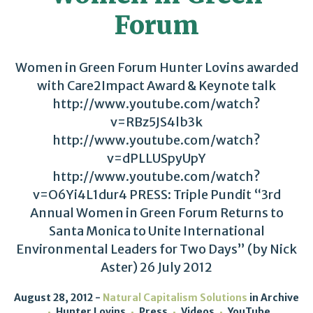
Forum
Women in Green Forum Hunter Lovins awarded
with Care2Impact Award & Keynote talk
http://www.youtube.com/watch?
v=RBz5JS4lb3k
http://www.youtube.com/watch?
v=dPLLUSpyUpY
http://www.youtube.com/watch?
v=O6Yi4L1dur4 PRESS: Triple Pundit “3rd
Annual Women in Green Forum Returns to
Santa Monica to Unite International
Environmental Leaders for Two Days” (by Nick
Aster) 26 July 2012
August 28, 2012
Natural Capitalism Solutions
in
Archive
Hunter Lovins
Press
Videos
YouTube