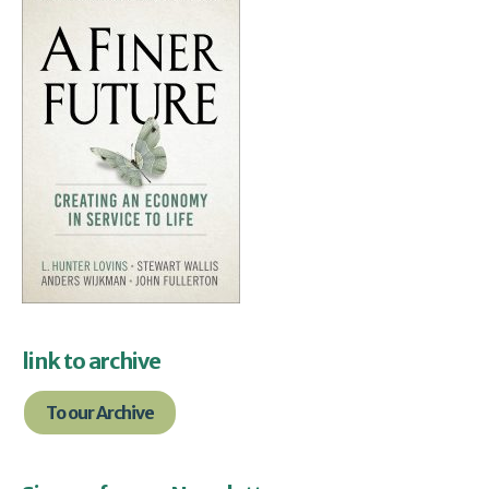
link to archive
To our Archive