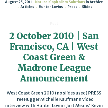
August 25, 2011
Natural Capitalism Solutions
in
Archive
Articles
Hunter Lovins
Press
Slides
Post
2 October 2010 | San
Francisco, CA | West
Coast Green &
Madrone League
Announcement
West Coast Green 2010 (no slides used) PRESS
TreeHugger Michelle Kaufmann video
interview with Hunter Lovins Just Means‘ Kevin