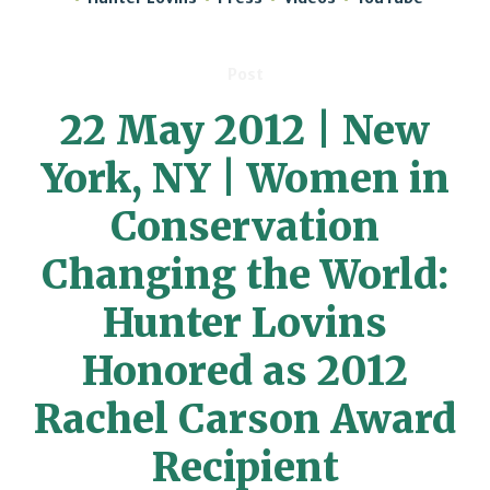
Post
22 May 2012 | New
York, NY | Women in
Conservation
Changing the World:
Hunter Lovins
Honored as 2012
Rachel Carson Award
Recipient