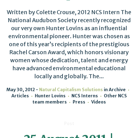
Written by Colette Crouse, 2012 NCS Intern The
National Audubon Society recently recognized
our very own Hunter Lovins as an influential
environmental pioneer. Hunter was chosen as
one of this year’s recipients of the prestigious
Rachel Carson Award, which honors visionary
women whose dedication, talent and energy
have advanced environmental educational
locally and globally. The...
May 30, 2012
Natural Capitalism Solutions
in
Archive
Articles
Hunter Lovins
NCS Interns
Other NCS
team members
Press
Videos
Post