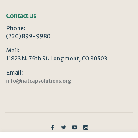
Contact Us
Phone:
(720) 899-9980
Mail:
11823 N. 75th St. Longmont, CO 80503
Email:
info@natcapsolutions.org