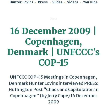
Hunter Lovins
Press
Slides
Videos
YouTube
Post
16 December 2009 |
Copenhagen,
Denmark | UNFCCC's
COP-15
UNFCCC COP-15 Meetings in Copenhagen,
Denmark Hunter Lovins interviewed PRESS:
Huffington Post “Chaos and Capitulation in
Copenhagen” (by Jerry Cope) 16 December
2009