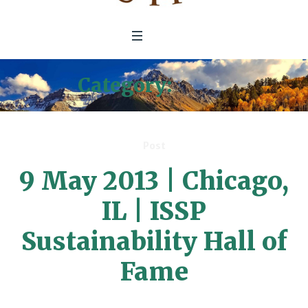
Category:
Press
Post
9 May 2013 | Chicago,
IL | ISSP
Sustainability Hall of
Fame