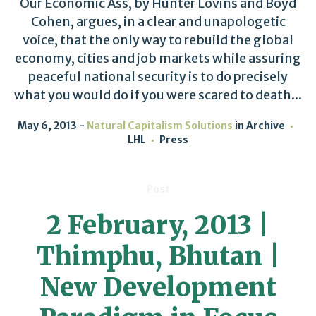
Our Economic Ass, by Hunter Lovins and Boyd
Cohen, argues, in a clear and unapologetic
voice, that the only way to rebuild the global
economy, cities and job markets while assuring
peaceful national security is to do precisely
what you would do if you were scared to death...
May 6, 2013
Natural Capitalism Solutions
in
Archive
LHL
Press
Post
2 February, 2013 |
Thimphu, Bhutan |
New Development