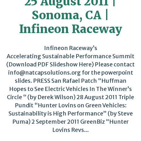
25 August 2011 |
Sonoma, CA |
Infineon Raceway
Infineon Raceway’s
Accelerating Sustainable Performance Summit
(Download PDF Slideshow Here) Please contact
info@natcapsolutions.org for the powerpoint
slides. PRESS San Rafael Patch “Huffman
Hopes to See Electric Vehicles In The Winner’s
Circle “ (by Derek Wilson) 28 August 2011 Triple
Pundit “Hunter Lovins on Green Vehicles:
Sustainability is High Performance” (by Steve
Puma) 2 September 2011 GreenBiz “Hunter
Lovins Revs...