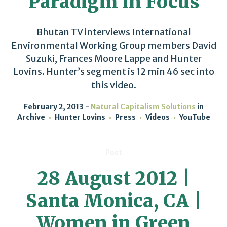
Paradigm in Focus
Bhutan TV interviews International
Environmental Working Group members David
Suzuki, Frances Moore Lappe and Hunter
Lovins. Hunter’s segment is 12 min 46 sec into
this video.
February 2, 2013
Natural Capitalism Solutions
in
Archive
Hunter Lovins
Press
Videos
YouTube
Post
28 August 2012 |
Santa Monica, CA |
Women in Green