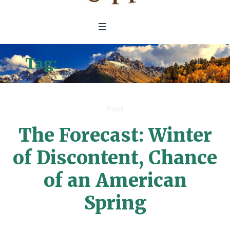
Tag:
Wealthy Americans
Post
The Forecast: Winter
of Discontent, Chance
of an American
Spring