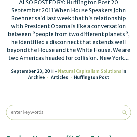
ALSO POSTED BY: Huffington Post 20
September 2011 When House Speakers John
Boehner said last week that his relationship
with President Obama is like a conversation
between “people from two different planets“,
he identified a disconnect that extends well
beyond the House and the White House. We are
two Americas headed for collision. New York...
September 23, 2011
Natural Capitalism Solutions
in
Archive
Articles
Huffington Post