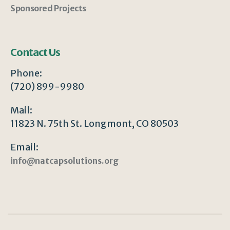
Sponsored Projects
Contact Us
Phone:
(720) 899-9980
Mail:
11823 N. 75th St. Longmont, CO 80503
Email:
info@natcapsolutions.org