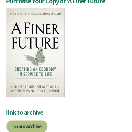
Purchase Your Copy of ‘A Finer Future’
link to archive
To our Archive