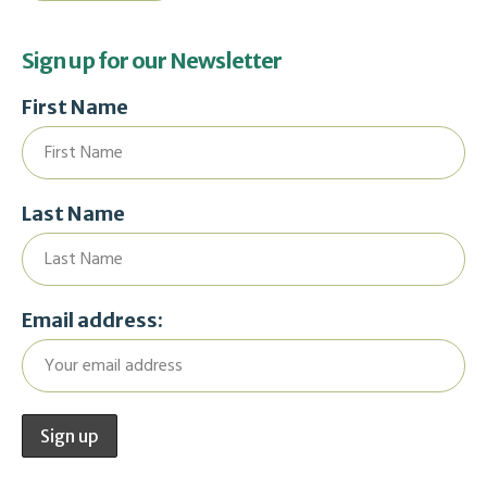
Sign up for our Newsletter
First Name
Last Name
Email address: