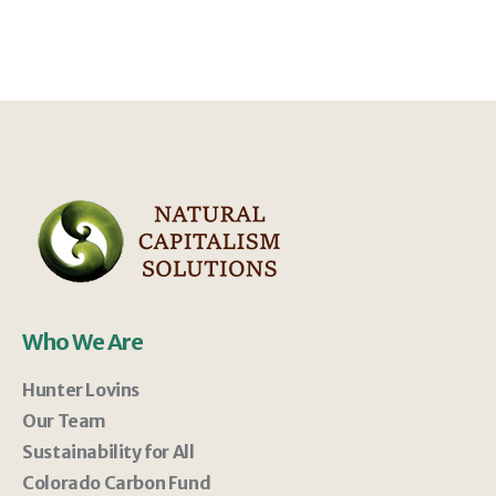
Who We Are
Hunter Lovins
Our Team
Sustainability for All
Colorado Carbon Fund