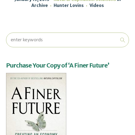
Archive
Hunter Lovins
Videos
Purchase Your Copy of ‘A Finer Future’