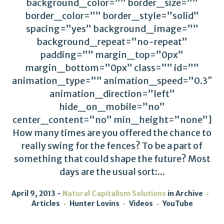
background_color=”” border_size=””
border_color=”” border_style=”solid”
spacing=”yes” background_image=””
background_repeat=”no-repeat”
padding=”” margin_top=”0px”
margin_bottom=”0px” class=”” id=””
animation_type=”” animation_speed=”0.3″
animation_direction=”left”
hide_on_mobile=”no”
center_content=”no” min_height=”none”]
How many times are you offered the chance to
really swing for the fences? To be a part of
something that could shape the future? Most
days are the usual sort:...
April 9, 2013
Natural Capitalism Solutions
in
Archive
Articles
Hunter Lovins
Videos
YouTube