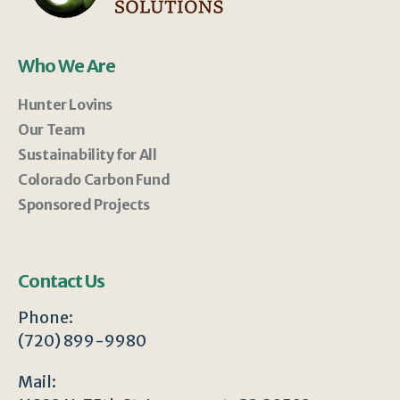
Who We Are
Hunter Lovins
Our Team
Sustainability for All
Colorado Carbon Fund
Sponsored Projects
Contact Us
Phone:
(720) 899-9980
Mail: