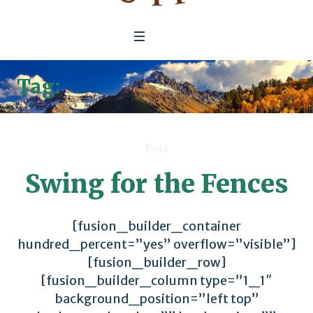
Tag:
Unreasonable Institute
Post
Swing for the Fences
[fusion_builder_container
hundred_percent=”yes” overflow=”visible”]
[fusion_builder_row]
[fusion_builder_column type=”1_1″
background_position=”left top”