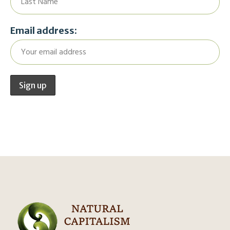
Email address: