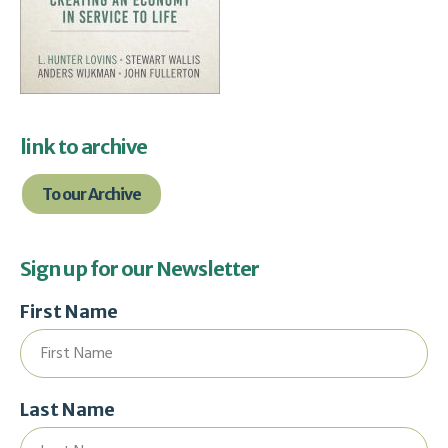
link to archive
To our Archive
Sign up for our Newsletter
First Name
Last Name