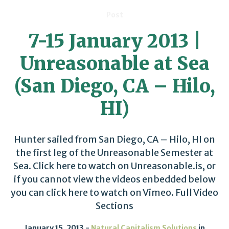
Post
7-15 January 2013 |
Unreasonable at Sea
(San Diego, CA – Hilo,
HI)
Hunter sailed from San Diego, CA – Hilo, HI on
the first leg of the Unreasonable Semester at
Sea. Click here to watch on Unreasonable.is, or
if you cannot view the videos enbedded below
you can click here to watch on Vimeo. Full Video
Sections
January 15, 2013
Natural Capitalism Solutions
in