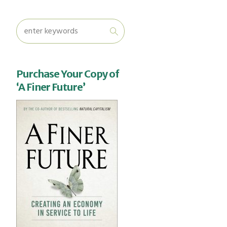
Purchase Your Copy of
‘A Finer Future’