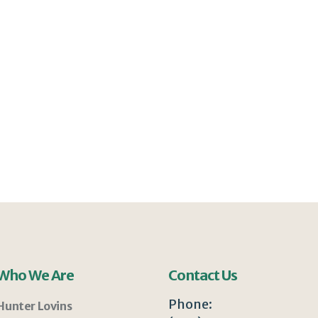
Who We Are
Contact Us
Phone:
Hunter Lovins