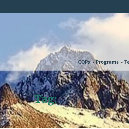
COPx
Programs
T
Tag:
Unfccc