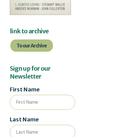
link to archive
To our Archive
Sign up for our
Newsletter
First Name
Last Name