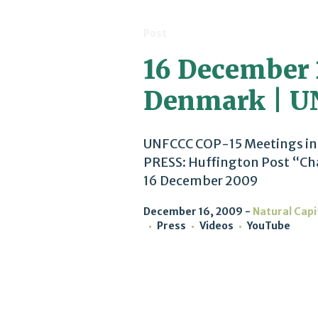
Post
16 December 
Denmark | U
UNFCCC COP-15 Meetings in
PRESS: Huffington Post “Cha
16 December 2009
December 16, 2009
Natural Capi
Press
Videos
YouTube