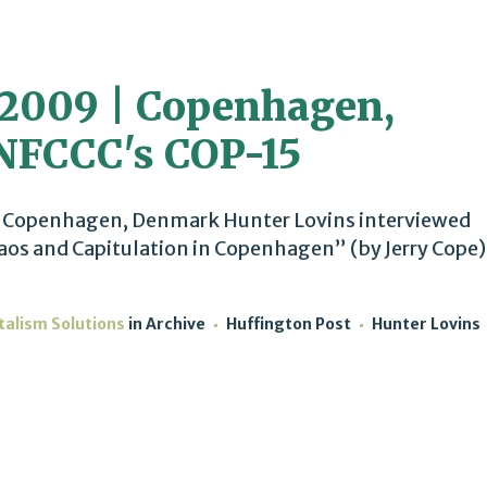
2009 | Copenhagen,
NFCCC's COP-15
 Copenhagen, Denmark Hunter Lovins interviewed
os and Capitulation in Copenhagen” (by Jerry Cope)
talism Solutions
in
Archive
Huffington Post
Hunter Lovins