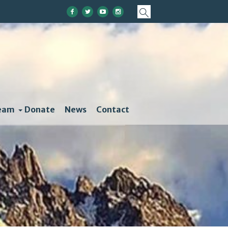
eam
Donate
News
Contact