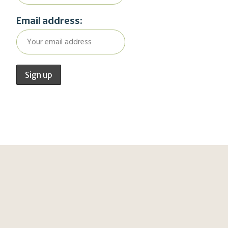
Email address: