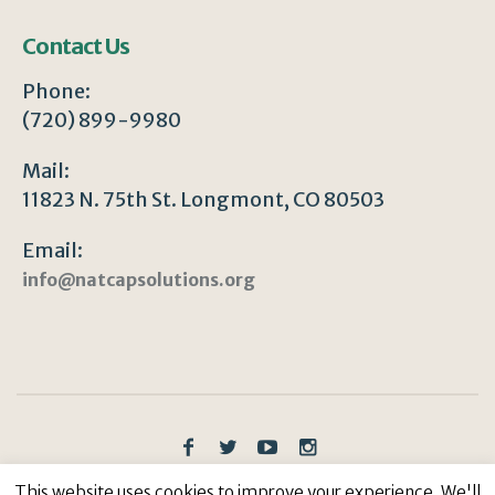
Contact Us
Phone:
(720) 899-9980
Mail:
11823 N. 75th St. Longmont, CO 80503
Email:
info@natcapsolutions.org
Privacy Policy
/ © Copyright 2023 | All Rights
This website uses cookies to improve your experience. We'll