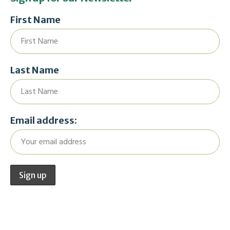
First Name
Last Name
Email address: