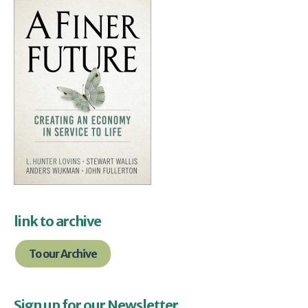
link to archive
To our Archive
Sign up for our Newsletter