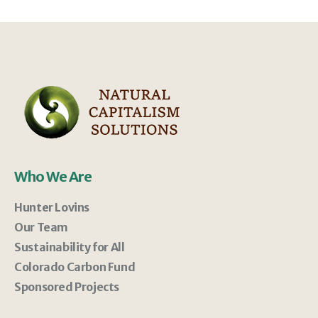
Who We Are
Hunter Lovins
Our Team
Sustainability for All
Colorado Carbon Fund
Sponsored Projects