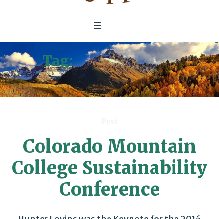
Tag:
Sustainability
Conference
Post
Colorado Mountain
College Sustainability
Conference
Hunter Lovins was the Keynote for the 2016