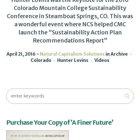
Colorado Mountain College Sustainability
Conference in Steamboat Springs, CO. This was
a wonderful event where NCS helped CMC
launch the “Sustainability Action Plan
Recommendations Report”
April 21, 2016
Natural Capitalism Solutions
in
Archive
Colorado
Hunter Lovins
Videos
Purchase Your Copy of ‘A Finer Future’