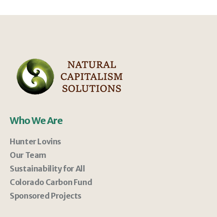
Who We Are
Hunter Lovins
Our Team
Sustainability for All
Colorado Carbon Fund
Sponsored Projects