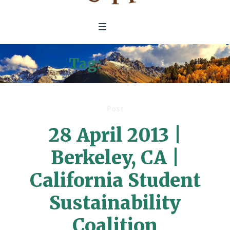
Tag:
student
Post
28 April 2013 |
Berkeley, CA |
California Student
Sustainability
Coalition