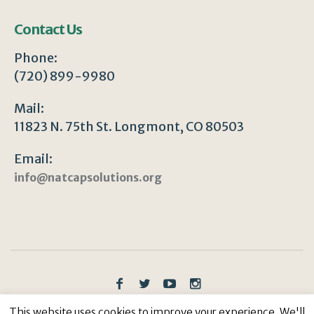
Contact Us
Phone:
(720) 899-9980
Mail:
11823 N. 75th St. Longmont, CO 80503
Email:
info@natcapsolutions.org
Privacy Policy
/ © Copyright 2023 | All Rights
This website uses cookies to improve your experience. We'll