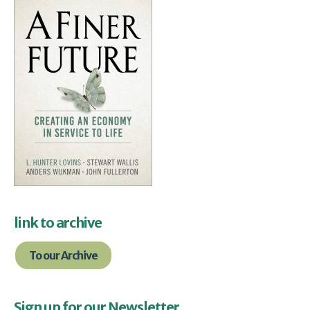
link to archive
To our Archive
Sign up for our Newsletter