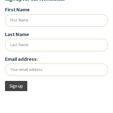
First Name
Last Name
Email address: