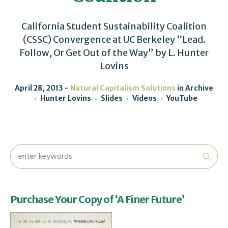
California Student Sustainability Coalition
(CSSC) Convergence at UC Berkeley “Lead.
Follow, Or Get Out of the Way” by L. Hunter
Lovins
April 28, 2013
Natural Capitalism Solutions
in
Archive
Hunter Lovins
Slides
Videos
YouTube
Purchase Your Copy of ‘A Finer Future’