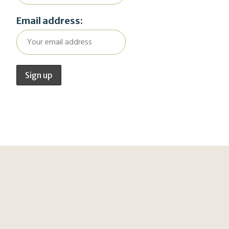
Email address: