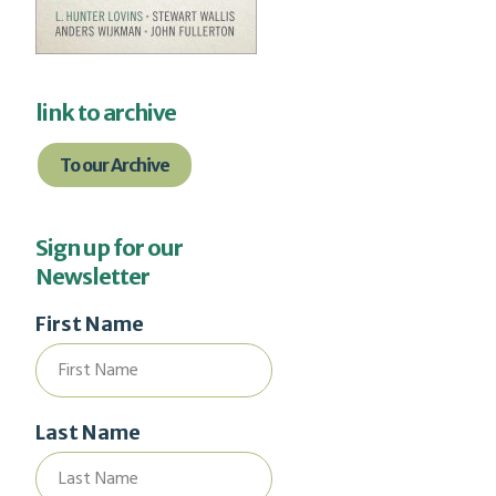
link to archive
To our Archive
Sign up for our
Newsletter
First Name
Last Name