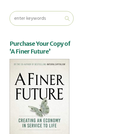
Purchase Your Copy of
‘A Finer Future’