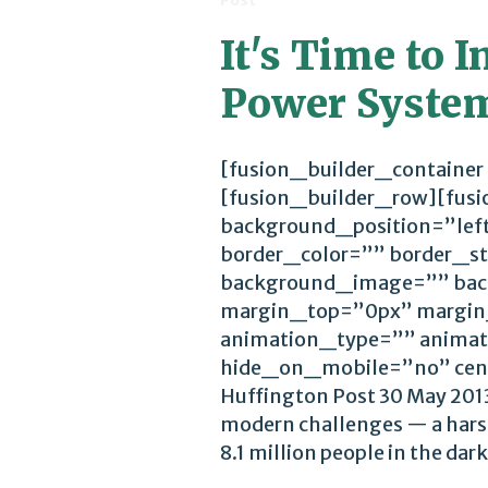
Post
It's Time to I
Power Syste
[fusion_builder_container
[fusion_builder_row][fus
background_position=”lef
border_color=”” border_st
background_image=”” bac
margin_top=”0px” margin
animation_type=”” animat
hide_on_mobile=”no” cen
Huffington Post 30 May 2013
modern challenges — a harsh
8.1 million people in the dark