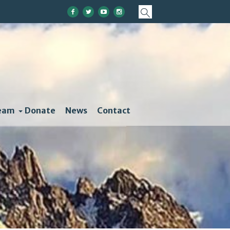
eam
Donate
News
Contact