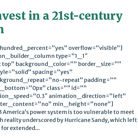
nvest in a 21st-century
m
 hundred_percent=”yes” overflow=”visible”]
ion_builder_column type=”1_1″
t top” background_color=”” border_size=””
yle=”solid” spacing=”yes”
kground_repeat=”no-repeat” padding=””
_bottom=”0px” class=”” id=””
ion_speed=”0.3″ animation_direction=”left”
ter_content=”no” min_height=”none”]
 America’s power system is too vulnerable to meet
 reality underscored by Hurricane Sandy, which left
 for extended...