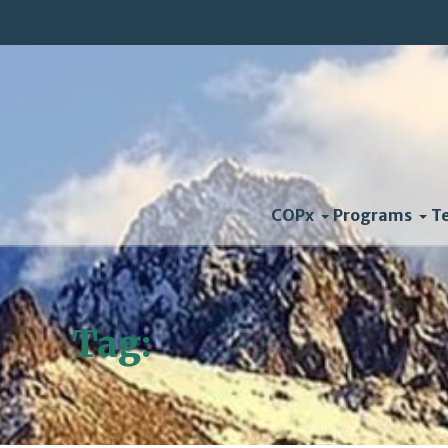
COPx
Programs
T
Tag:
solar power