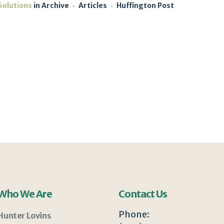
Solutions
in
Archive
Articles
Huffington Post
Who We Are
Contact Us
Phone:
Hunter Lovins