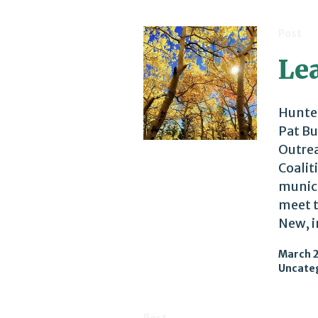
Post
Lea
Hunter
Pat Bu
Outrea
Coalit
munici
meet t
New, i
March 2
Uncate