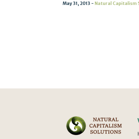
May 31, 2013
Natural Capitalism 