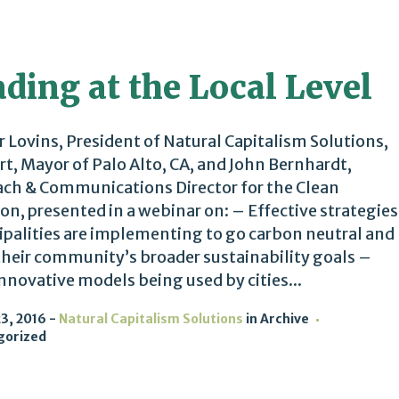
ding at the Local Level
 Lovins, President of Natural Capitalism Solutions,
rt, Mayor of Palo Alto, CA, and John Bernhardt,
ch & Communications Director for the Clean
ion, presented in a webinar on: – Effective strategies
palities are implementing to go carbon neutral and
heir community’s broader sustainability goals –
nnovative models being used by cities...
3, 2016
Natural Capitalism Solutions
in
Archive
gorized