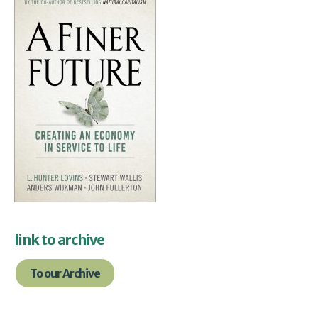
link to archive
To our Archive