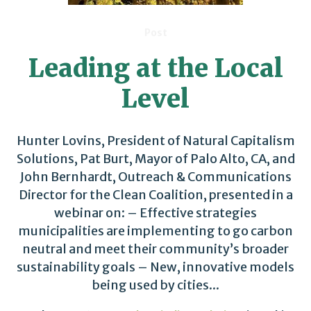
Post
Leading at the Local
Level
Hunter Lovins, President of Natural Capitalism
Solutions, Pat Burt, Mayor of Palo Alto, CA, and
John Bernhardt, Outreach & Communications
Director for the Clean Coalition, presented in a
webinar on: – Effective strategies
municipalities are implementing to go carbon
neutral and meet their community’s broader
sustainability goals – New, innovative models
being used by cities...