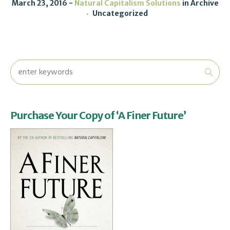
March 23, 2016
Natural Capitalism Solutions
in
Archive
Uncategorized
Purchase Your Copy of ‘A Finer Future’