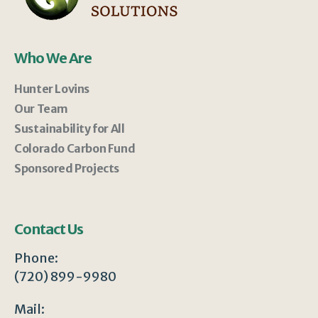
Who We Are
Hunter Lovins
Our Team
Sustainability for All
Colorado Carbon Fund
Sponsored Projects
Contact Us
Phone:
(720) 899-9980
Mail: