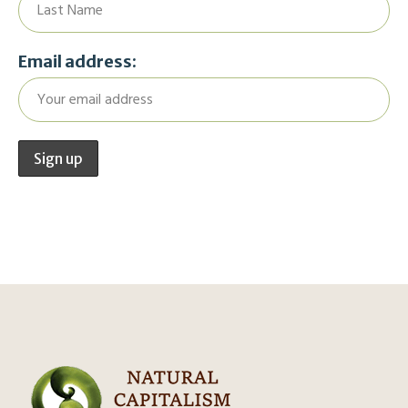
Email address: