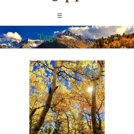
Tag:
Palo Alto