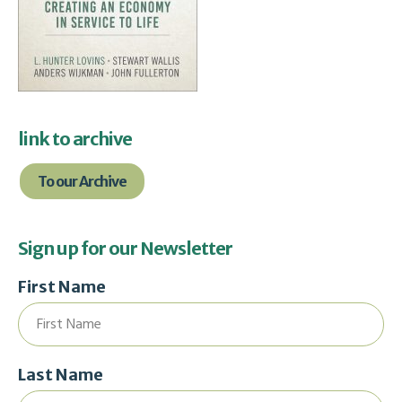
link to archive
To our Archive
Sign up for our Newsletter
First Name
Last Name