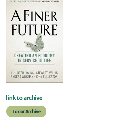
link to archive
To our Archive