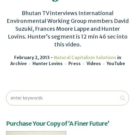
Bhutan TV interviews International
Environmental Working Group members David
Suzuki, Frances Moore Lappe and Hunter
Lovins. Hunter’s segment is 12 min 46 sec into
this video.
February 2, 2013
Natural Capitalism Solutions
in
Archive
Hunter Lovins
Press
Videos
YouTube
Purchase Your Copy of ‘A Finer Future’