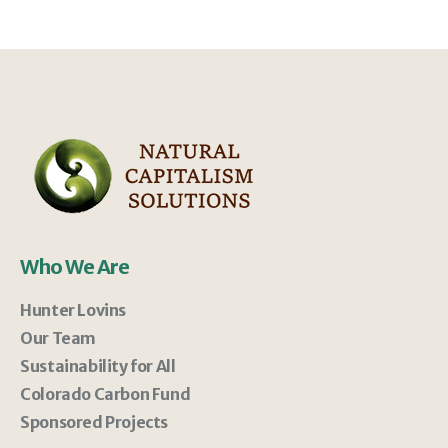
Who We Are
Hunter Lovins
Our Team
Sustainability for All
Colorado Carbon Fund
Sponsored Projects