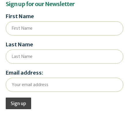
Sign up for our Newsletter
First Name
Last Name
Email address: