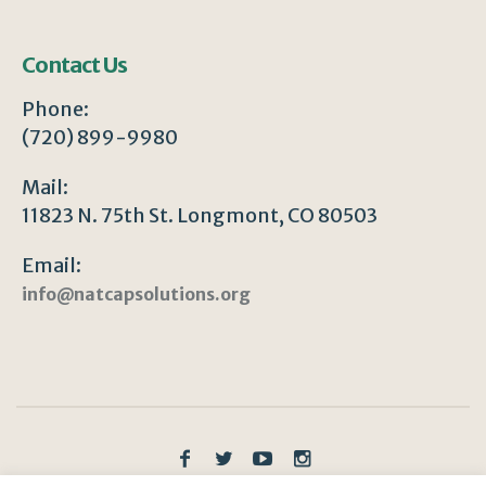
Contact Us
Phone:
(720) 899-9980
Mail:
11823 N. 75th St. Longmont, CO 80503
Email:
info@natcapsolutions.org