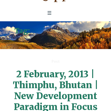
Tag:
New Development
Paradigm
Post
2 February, 2013 |
Thimphu, Bhutan |
New Development
Paradigm in Focus