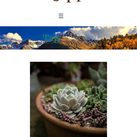
Tag:
Nature