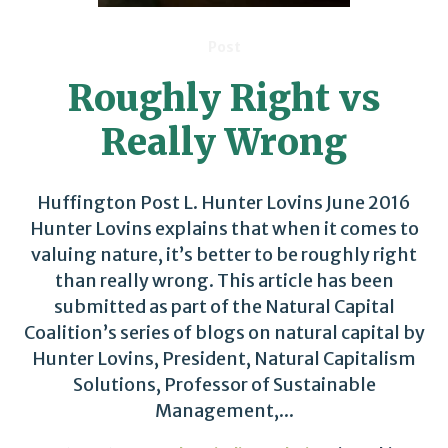
Post
Roughly Right vs
Really Wrong
Huffington Post L. Hunter Lovins June 2016
Hunter Lovins explains that when it comes to
valuing nature, it’s better to be roughly right
than really wrong. This article has been
submitted as part of the Natural Capital
Coalition’s series of blogs on natural capital by
Hunter Lovins, President, Natural Capitalism
Solutions, Professor of Sustainable
Management,...