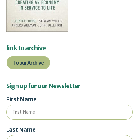
link to archive
To our Archive
Sign up for our Newsletter
First Name
Last Name