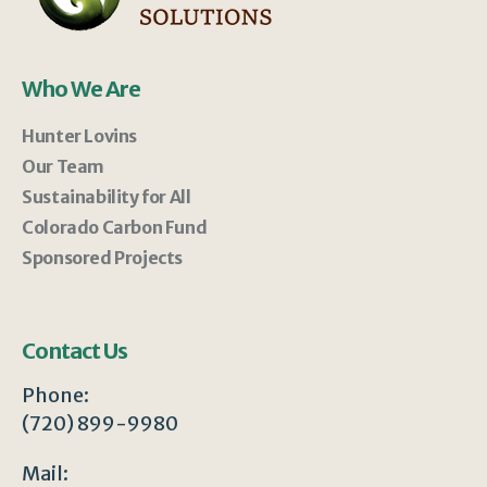
Who We Are
Hunter Lovins
Our Team
Sustainability for All
Colorado Carbon Fund
Sponsored Projects
Contact Us
Phone:
(720) 899-9980
Mail: