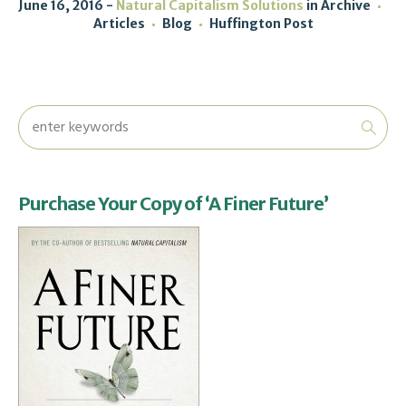
June 16, 2016
Natural Capitalism Solutions
in
Archive
Articles
Blog
Huffington Post
Purchase Your Copy of ‘A Finer Future’