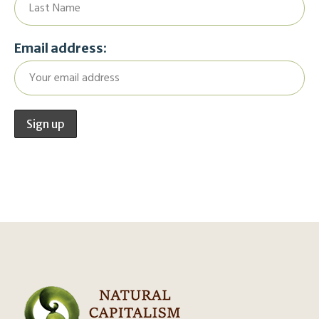
Email address: