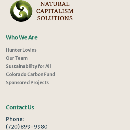
Who We Are
Hunter Lovins
Our Team
Sustainability for All
Colorado Carbon Fund
Sponsored Projects
Contact Us
Phone:
(720) 899-9980