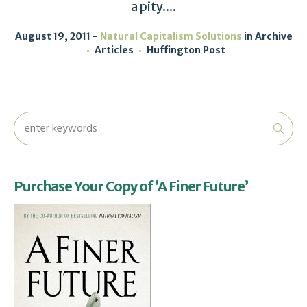
a pity....
August 19, 2011
Natural Capitalism Solutions
in
Archive
Articles
Huffington Post
Purchase Your Copy of ‘A Finer Future’