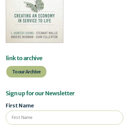
link to archive
To our Archive
Sign up for our Newsletter
First Name