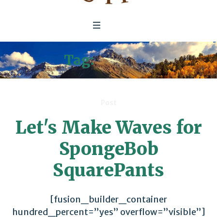
Tag:
Literacy
Post
Let's Make Waves for
SpongeBob
SquarePants
[fusion_builder_container
hundred_percent=”yes” overflow=”visible”]