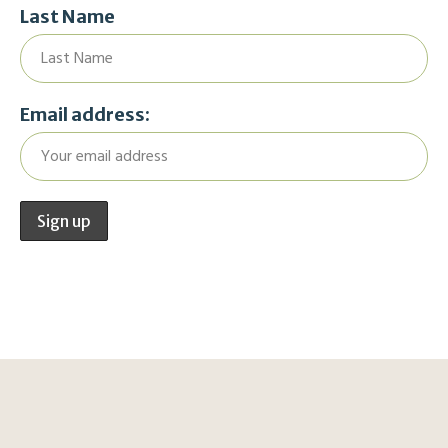
Last Name
Email address: