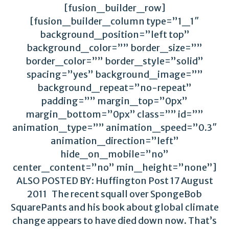
[fusion_builder_row]
[fusion_builder_column type=”1_1″
background_position=”left top”
background_color=”” border_size=””
border_color=”” border_style=”solid”
spacing=”yes” background_image=””
background_repeat=”no-repeat”
padding=”” margin_top=”0px”
margin_bottom=”0px” class=”” id=””
animation_type=”” animation_speed=”0.3″
animation_direction=”left”
hide_on_mobile=”no”
center_content=”no” min_height=”none”]
ALSO POSTED BY: Huffington Post 17 August
2011 The recent squall over SpongeBob
SquarePants and his book about global climate
change appears to have died down now. That’s