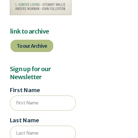
link to archive
To our Archive
Sign up for our
Newsletter
First Name
Last Name