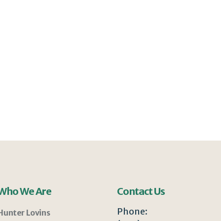
Who We Are
Contact Us
Phone:
Hunter Lovins