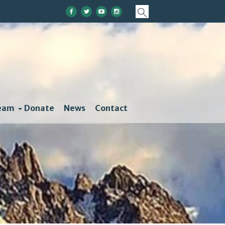
eam
Donate
News
Contact