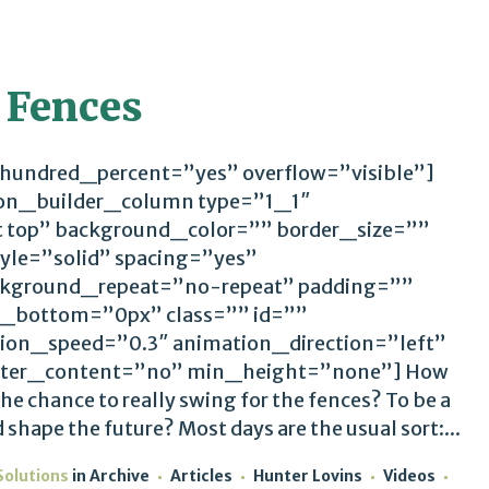
 Fences
 hundred_percent=”yes” overflow=”visible”]
ion_builder_column type=”1_1″
t top” background_color=”” border_size=””
yle=”solid” spacing=”yes”
kground_repeat=”no-repeat” padding=””
_bottom=”0px” class=”” id=””
ion_speed=”0.3″ animation_direction=”left”
ter_content=”no” min_height=”none”] How
he chance to really swing for the fences? To be a
shape the future? Most days are the usual sort:...
Solutions
in
Archive
Articles
Hunter Lovins
Videos