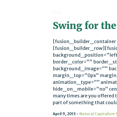
Post
Swing for the
[fusion_builder_container
[fusion_builder_row][fus
background_position=”lef
border_color=”” border_st
background_image=”” bac
margin_top=”0px” margin
animation_type=”” animat
hide_on_mobile=”no” cen
many times are you offered t
part of something that could 
April 9, 2013
Natural Capitalism 