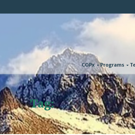
COPx
Programs
T
Tag:
Kennedy