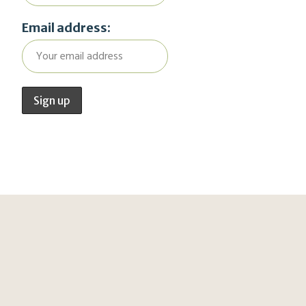
Email address: