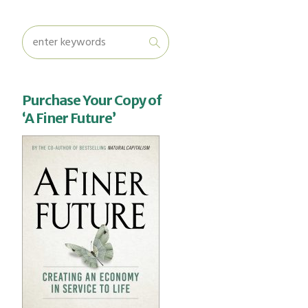
Purchase Your Copy of
‘A Finer Future’