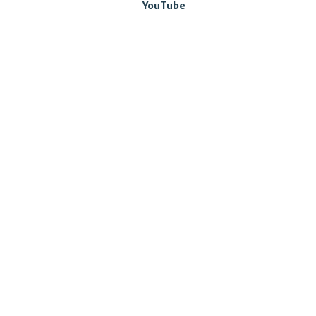
YouTube