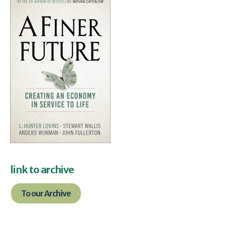
link to archive
To our Archive