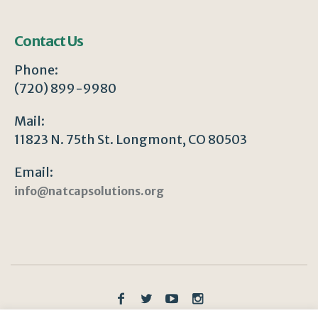
Contact Us
Phone:
(720) 899-9980
Mail:
11823 N. 75th St. Longmont, CO 80503
Email:
info@natcapsolutions.org