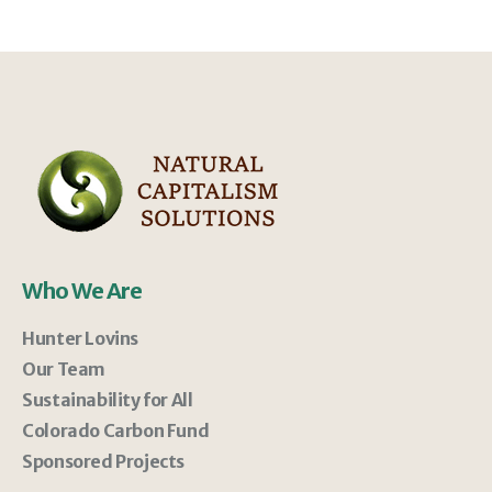
Who We Are
Hunter Lovins
Our Team
Sustainability for All
Colorado Carbon Fund
Sponsored Projects