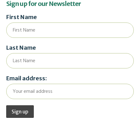
Sign up for our Newsletter
First Name
Last Name
Email address: