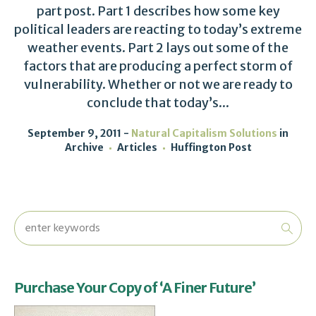
part post. Part 1 describes how some key
political leaders are reacting to today’s extreme
weather events. Part 2 lays out some of the
factors that are producing a perfect storm of
vulnerability. Whether or not we are ready to
conclude that today’s...
September 9, 2011
Natural Capitalism Solutions
in
Archive
Articles
Huffington Post
Purchase Your Copy of ‘A Finer Future’