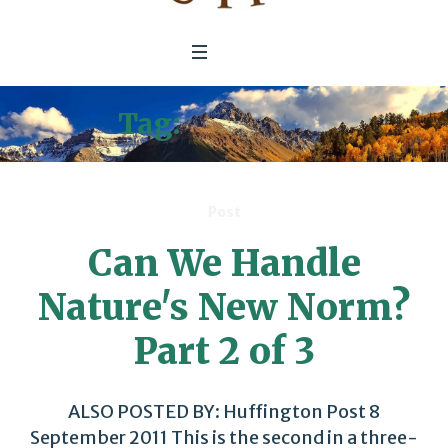
Tag:
Insurance
Post
Can We Handle
Nature's New Norm?
Part 2 of 3
ALSO POSTED BY: Huffington Post 8
September 2011 This is the second in a three-