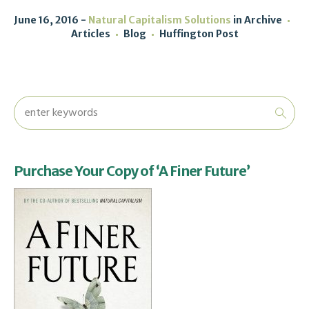
June 16, 2016
Natural Capitalism Solutions
in
Archive
Articles
Blog
Huffington Post
Purchase Your Copy of ‘A Finer Future’