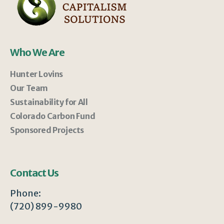
Who We Are
Hunter Lovins
Our Team
Sustainability for All
Colorado Carbon Fund
Sponsored Projects
Contact Us
Phone:
(720) 899-9980