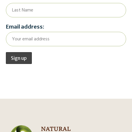
Email address: