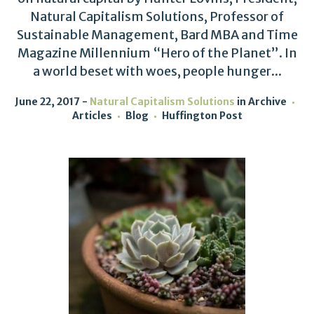
Natural Capitalism Solutions, Professor of
Sustainable Management, Bard MBA and Time
Magazine Millennium “Hero of the Planet”. In
a world beset with woes, people hunger...
June 22, 2017
Natural Capitalism Solutions
in
Archive
Articles
Blog
Huffington Post