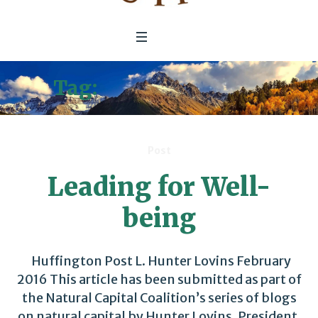
Tag:
Huffington Post
Post
Leading for Well-
being
Huffington Post L. Hunter Lovins February
2016 This article has been submitted as part of
the Natural Capital Coalition’s series of blogs
on natural capital by Hunter Lovins, President,