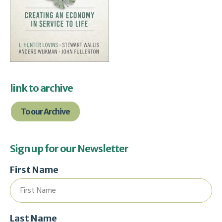
link to archive
To our Archive
Sign up for our Newsletter
First Name
Last Name