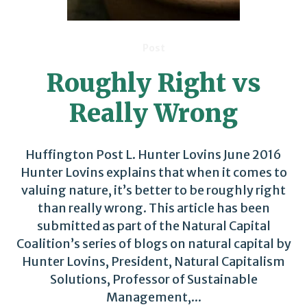
Post
Roughly Right vs
Really Wrong
Huffington Post L. Hunter Lovins June 2016
Hunter Lovins explains that when it comes to
valuing nature, it’s better to be roughly right
than really wrong. This article has been
submitted as part of the Natural Capital
Coalition’s series of blogs on natural capital by
Hunter Lovins, President, Natural Capitalism
Solutions, Professor of Sustainable
Management,...