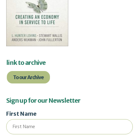
link to archive
To our Archive
Sign up for our Newsletter
First Name