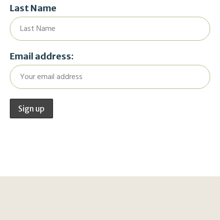
Last Name
Email address: