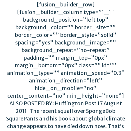
[fusion_builder_row]
[fusion_builder_column type=”1_1″
background_position=”left top”
background_color=”” border_size=””
border_color=”” border_style=”solid”
spacing=”yes” background_image=””
background_repeat=”no-repeat”
padding=”” margin_top=”0px”
margin_bottom=”0px” class=”” id=””
animation_type=”” animation_speed=”0.3″
animation_direction=”left”
hide_on_mobile=”no”
center_content=”no” min_height=”none”]
ALSO POSTED BY: Huffington Post 17 August
2011 The recent squall over SpongeBob
SquarePants and his book about global climate
change appears to have died down now. That’s