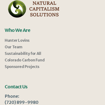
Who We Are
Hunter Lovins
Our Team
Sustainability for All
Colorado Carbon Fund
Sponsored Projects
Contact Us
Phone:
(720) 899-9980