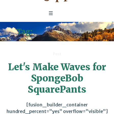
Tag:
Gretchen Carlson
Post
Let's Make Waves for
SpongeBob
SquarePants
[fusion_builder_container
hundred_percent=”yes” overflow=”visible”]