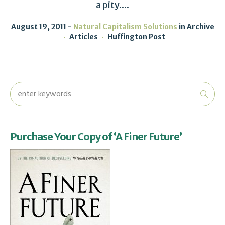
a pity....
August 19, 2011
Natural Capitalism Solutions
in
Archive
Articles
Huffington Post
Purchase Your Copy of ‘A Finer Future’