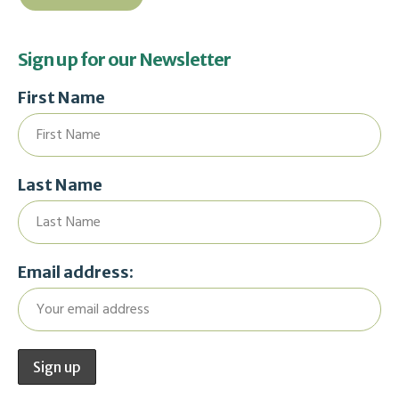
Sign up for our Newsletter
First Name
Last Name
Email address: