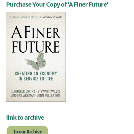
Purchase Your Copy of ‘A Finer Future’
link to archive
To our Archive