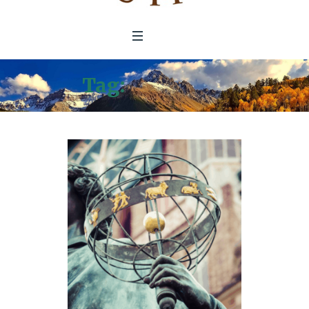
Tag:
Green BiZ