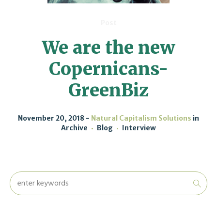
Post
We are the new
Copernicans-
GreenBiz
November 20, 2018
Natural Capitalism Solutions
in
Archive
Blog
Interview