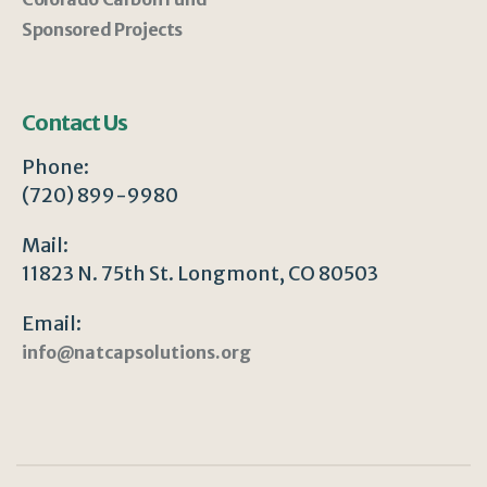
Sponsored Projects
Contact Us
Phone:
(720) 899-9980
Mail:
11823 N. 75th St. Longmont, CO 80503
Email:
info@natcapsolutions.org