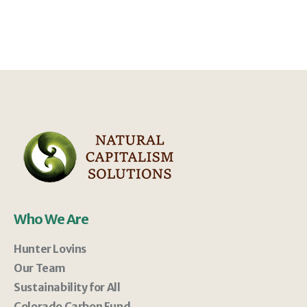
Who We Are
Hunter Lovins
Our Team
Sustainability for All
Colorado Carbon Fund