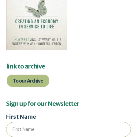
link to archive
To our Archive
Sign up for our Newsletter
First Name