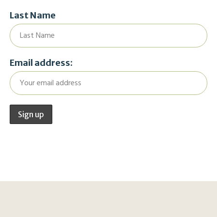
Last Name
Email address: