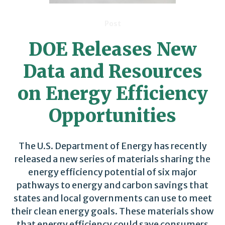
Post
DOE Releases New
Data and Resources
on Energy Efficiency
Opportunities
The U.S. Department of Energy has recently
released a new series of materials sharing the
energy efficiency potential of six major
pathways to energy and carbon savings that
states and local governments can use to meet
their clean energy goals. These materials show
that energy efficiency could save consumers