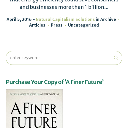
and businesses more than 1 billion...
April 5, 2016
Natural Capitalism Solutions
in
Archive
Articles
Press
Uncategorized
Purchase Your Copy of ‘A Finer Future’