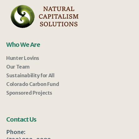
Who We Are
Hunter Lovins
Our Team
Sustainability for All
Colorado Carbon Fund
Sponsored Projects
Contact Us
Phone: