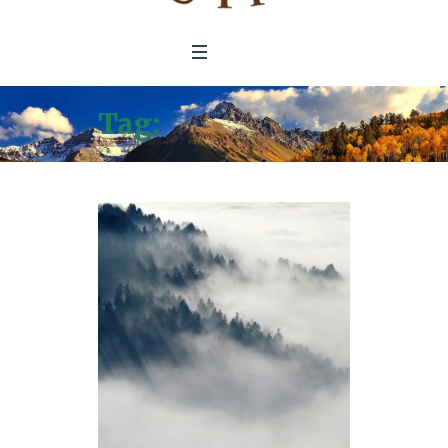
Tag:
Government