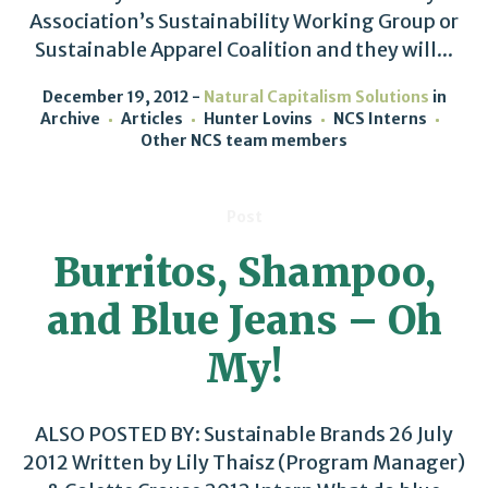
Association’s Sustainability Working Group or
Sustainable Apparel Coalition and they will...
December 19, 2012
Natural Capitalism Solutions
in
Archive
Articles
Hunter Lovins
NCS Interns
Other NCS team members
Post
Burritos, Shampoo,
and Blue Jeans – Oh
My!
ALSO POSTED BY: Sustainable Brands 26 July
2012 Written by Lily Thaisz (Program Manager)