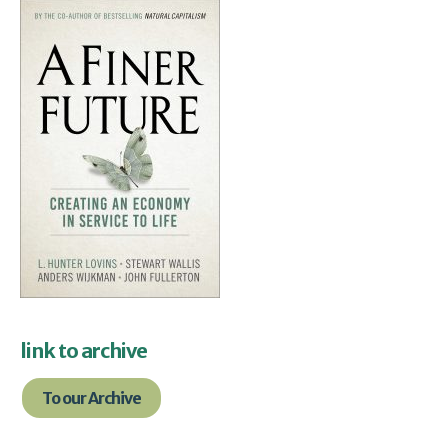
link to archive
To our Archive