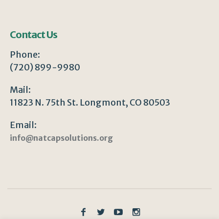
Contact Us
Phone:
(720) 899-9980
Mail:
11823 N. 75th St. Longmont, CO 80503
Email:
info@natcapsolutions.org