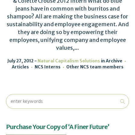
& Colette Crouse 2012 Intern What do blue
jeans have in common with burritos and
shampoo? All are making the business case for
sustainability and employee engagement. And
they are doing so by empowering their
employees, unifying company and employee
values,...
July 27, 2012
Natural Capitalism Solutions
in
Archive
Articles
NCS Interns
Other NCS team members
Purchase Your Copy of ‘A Finer Future’