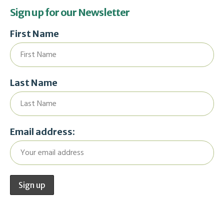
Sign up for our Newsletter
First Name
Last Name
Email address: