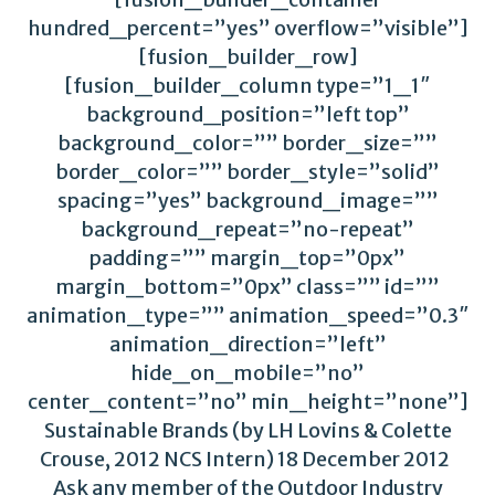
hundred_percent=”yes” overflow=”visible”]
[fusion_builder_row]
[fusion_builder_column type=”1_1″
background_position=”left top”
background_color=”” border_size=””
border_color=”” border_style=”solid”
spacing=”yes” background_image=””
background_repeat=”no-repeat”
padding=”” margin_top=”0px”
margin_bottom=”0px” class=”” id=””
animation_type=”” animation_speed=”0.3″
animation_direction=”left”
hide_on_mobile=”no”
center_content=”no” min_height=”none”]
Sustainable Brands (by LH Lovins & Colette
Crouse, 2012 NCS Intern) 18 December 2012
Ask any member of the Outdoor Industry