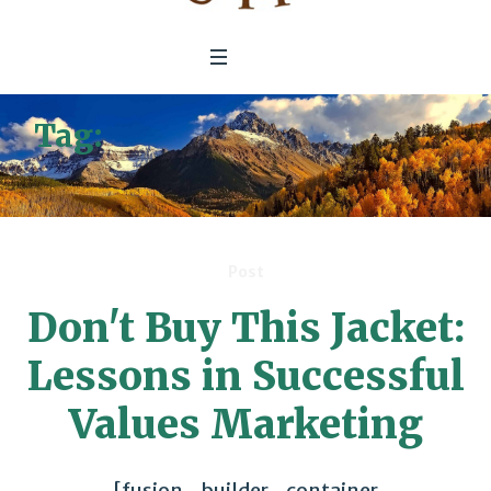
Tag:
Environmental/Social
Issues
Post
Don't Buy This Jacket:
Lessons in Successful
Values Marketing
[fusion_builder_container