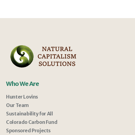
Who We Are
Hunter Lovins
Our Team
Sustainability for All
Colorado Carbon Fund
Sponsored Projects