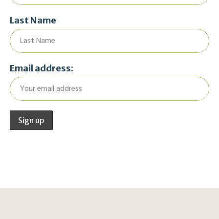
Last Name
Email address: