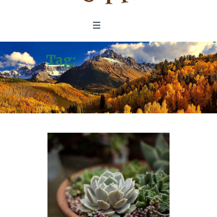
Tag:
Economics of
Ecosystems and
Biodiversity