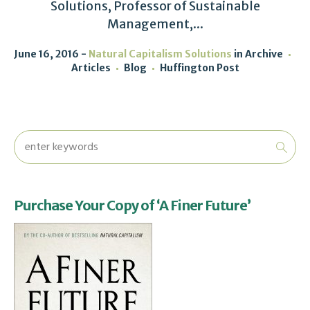
Solutions, Professor of Sustainable
Management,...
June 16, 2016
Natural Capitalism Solutions
in
Archive
Articles
Blog
Huffington Post
Purchase Your Copy of ‘A Finer Future’