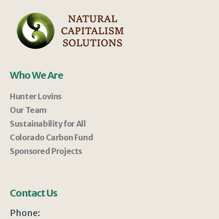
Who We Are
Hunter Lovins
Our Team
Sustainability for All
Colorado Carbon Fund
Sponsored Projects
Contact Us
Phone: