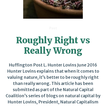
Post
Roughly Right vs
Really Wrong
Huffington Post L. Hunter Lovins June 2016
Hunter Lovins explains that when it comes to
valuing nature, it’s better to be roughly right
than really wrong. This article has been
submitted as part of the Natural Capital
Coalition’s series of blogs on natural capital by
Hunter Lovins, President, Natural Capitalism