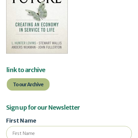
link to archive
To our Archive
Sign up for our Newsletter
First Name