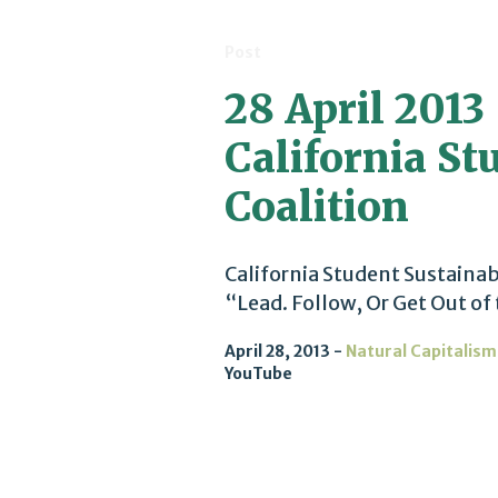
Post
28 April 2013 
California St
Coalition
California Student Sustainab
“Lead. Follow, Or Get Out of
April 28, 2013
Natural Capitalism
YouTube