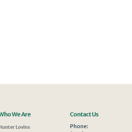
Who We Are
Contact Us
Phone:
Hunter Lovins