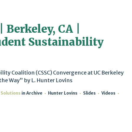
| Berkeley, CA |
udent Sustainability
ility Coalition (CSSC) Convergence at UC Berkeley
 the Way” by L. Hunter Lovins
 Solutions
in
Archive
Hunter Lovins
Slides
Videos