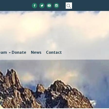
eam
Donate
News
Contact