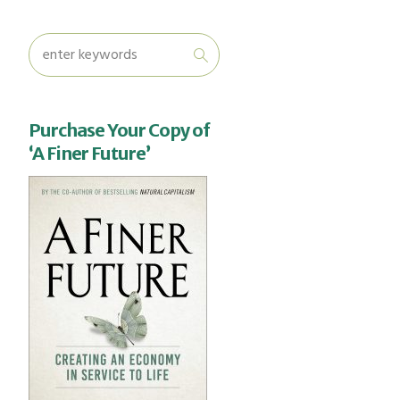
Purchase Your Copy of
‘A Finer Future’