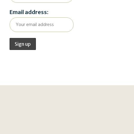
Email address: