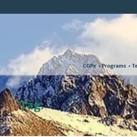
COPx
Programs
T
Tag:
convergence