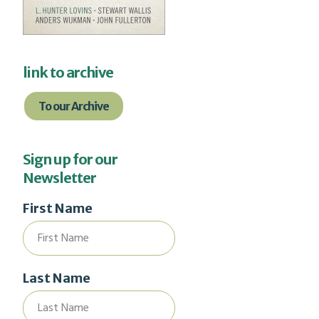
link to archive
To our Archive
Sign up for our
Newsletter
First Name
Last Name