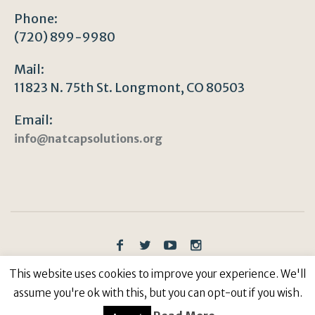
Phone:
(720) 899-9980
Mail:
11823 N. 75th St. Longmont, CO 80503
Email:
info@natcapsolutions.org
Privacy Policy
/ © Copyright 2023 | All Rights
This website uses cookies to improve your experience. We'll
Reserved: Natural Capitalism Solutions, 501(c)3 Non-
assume you're ok with this, but you can opt-out if you wish.
Profit