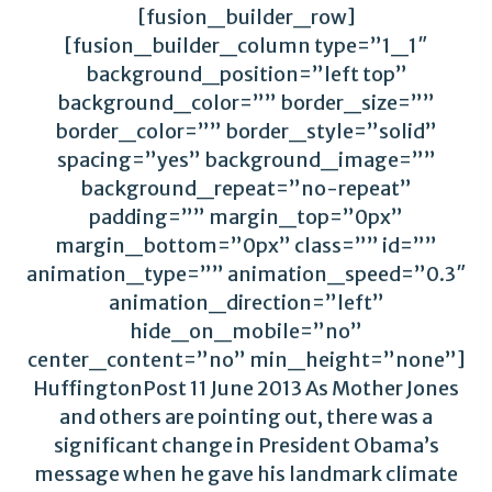
[fusion_builder_row]
[fusion_builder_column type=”1_1″
background_position=”left top”
background_color=”” border_size=””
border_color=”” border_style=”solid”
spacing=”yes” background_image=””
background_repeat=”no-repeat”
padding=”” margin_top=”0px”
margin_bottom=”0px” class=”” id=””
animation_type=”” animation_speed=”0.3″
animation_direction=”left”
hide_on_mobile=”no”
center_content=”no” min_height=”none”]
HuffingtonPost 11 June 2013 As Mother Jones
and others are pointing out, there was a
significant change in President Obama’s
message when he gave his landmark climate