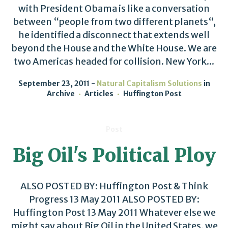
with President Obama is like a conversation
between “people from two different planets“,
he identified a disconnect that extends well
beyond the House and the White House. We are
two Americas headed for collision. New York...
September 23, 2011
Natural Capitalism Solutions
in
Archive
Articles
Huffington Post
Post
Big Oil's Political Ploy
ALSO POSTED BY: Huffington Post & Think
Progress 13 May 2011 ALSO POSTED BY:
Huffington Post 13 May 2011 Whatever else we
might say about Big Oil in the United States, we