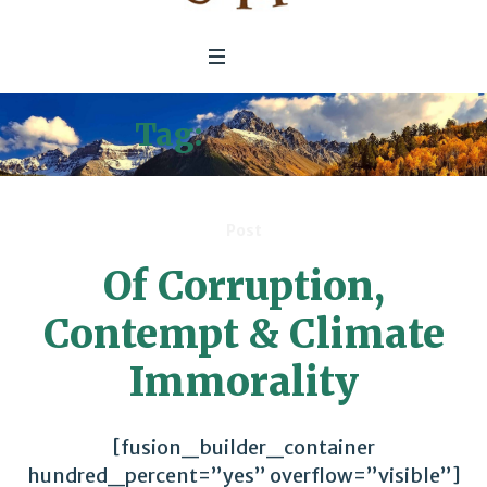
Tag:
Congress
Post
Of Corruption,
Contempt & Climate
Immorality
[fusion_builder_container
hundred_percent=”yes” overflow=”visible”]