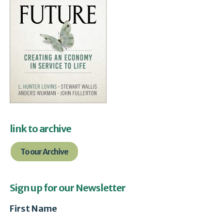
link to archive
To our Archive
Sign up for our Newsletter
First Name