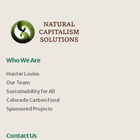
Who We Are
Hunter Lovins
Our Team
Sustainability for All
Colorado Carbon Fund
Sponsored Projects
Contact Us