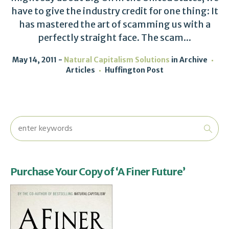
have to give the industry credit for one thing: It
has mastered the art of scamming us with a
perfectly straight face. The scam...
May 14, 2011
Natural Capitalism Solutions
in
Archive
Articles
Huffington Post
Purchase Your Copy of ‘A Finer Future’