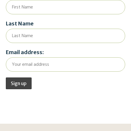
Last Name
Email address: