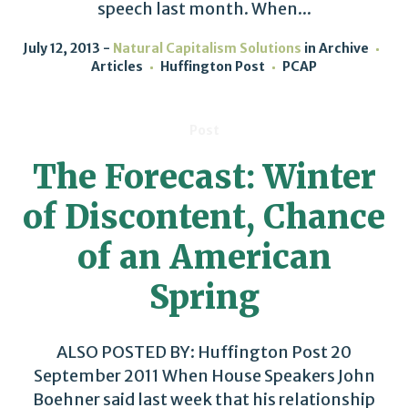
speech last month. When...
July 12, 2013
Natural Capitalism Solutions
in
Archive
Articles
Huffington Post
PCAP
Post
The Forecast: Winter
of Discontent, Chance
of an American
Spring
ALSO POSTED BY: Huffington Post 20
September 2011 When House Speakers John
Boehner said last week that his relationship