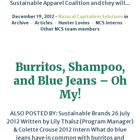
Sustainable Apparel Coalition and they will...
December 19, 2012
Natural Capitalism Solutions
in
Archive
Articles
Hunter Lovins
NCS Interns
Other NCS team members
Post
Burritos, Shampoo,
and Blue Jeans – Oh
My!
ALSO POSTED BY: Sustainable Brands 26 July
2012 Written by Lily Thaisz (Program Manager)
& Colette Crouse 2012 Intern What do blue
jeans have in common with burritos and