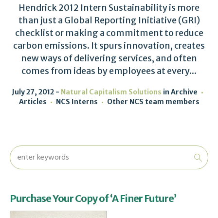
Hendrick 2012 Intern Sustainability is more
than just a Global Reporting Initiative (GRI)
checklist or making a commitment to reduce
carbon emissions. It spurs innovation, creates
new ways of delivering services, and often
comes from ideas by employees at every...
July 27, 2012
Natural Capitalism Solutions
in
Archive
Articles
NCS Interns
Other NCS team members
Purchase Your Copy of ‘A Finer Future’