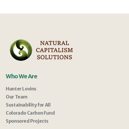
Who We Are
Hunter Lovins
Our Team
Sustainability for All
Colorado Carbon Fund
Sponsored Projects