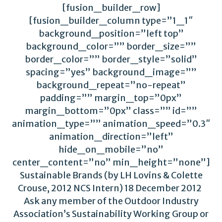
[fusion_builder_row]
[fusion_builder_column type=”1_1″
background_position=”left top”
background_color=”” border_size=””
border_color=”” border_style=”solid”
spacing=”yes” background_image=””
background_repeat=”no-repeat”
padding=”” margin_top=”0px”
margin_bottom=”0px” class=”” id=””
animation_type=”” animation_speed=”0.3″
animation_direction=”left”
hide_on_mobile=”no”
center_content=”no” min_height=”none”]
Sustainable Brands (by LH Lovins & Colette
Crouse, 2012 NCS Intern) 18 December 2012
Ask any member of the Outdoor Industry
Association’s Sustainability Working Group or