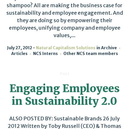
shampoo? All are making the business case for
sustainability and employee engagement. And
they are doing so by empowering their
employees, unifying company and employee
values,...
July 27, 2012
Natural Capitalism Solutions
in
Archive
Articles
NCS Interns
Other NCS team members
Post
Engaging Employees
in Sustainability 2.0
ALSO POSTED BY: Sustainable Brands 26 July
2012 Written by Toby Russell (CEO) & Thomas