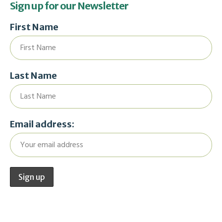
Sign up for our Newsletter
First Name
Last Name
Email address: