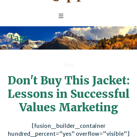
Tag:
Commitments & Goals
Post
Don't Buy This Jacket:
Lessons in Successful
Values Marketing
[fusion_builder_container
hundred_percent=”yes” overflow=”visible”]