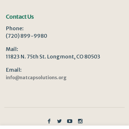
Contact Us
Phone:
(720) 899-9980
Mail:
11823 N. 75th St. Longmont, CO 80503
Email:
info@natcapsolutions.org