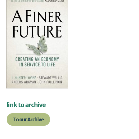
link to archive
To our Archive