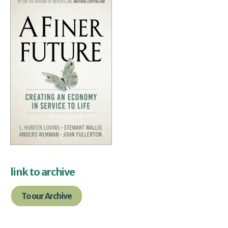
link to archive
To our Archive