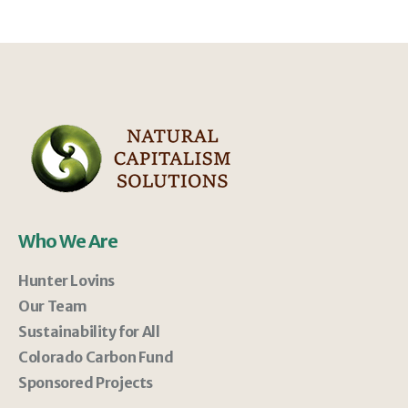
Who We Are
Hunter Lovins
Our Team
Sustainability for All
Colorado Carbon Fund
Sponsored Projects