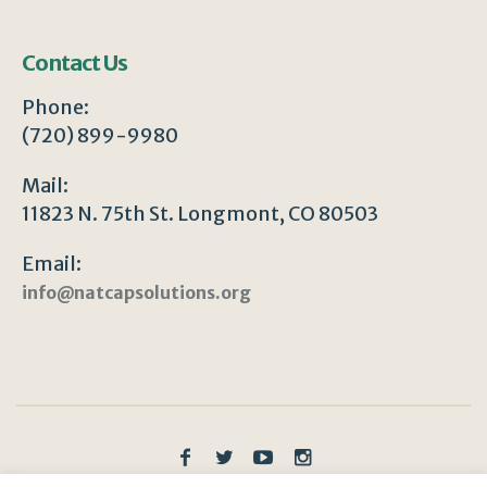
Contact Us
Phone:
(720) 899-9980
Mail:
11823 N. 75th St. Longmont, CO 80503
Email:
info@natcapsolutions.org