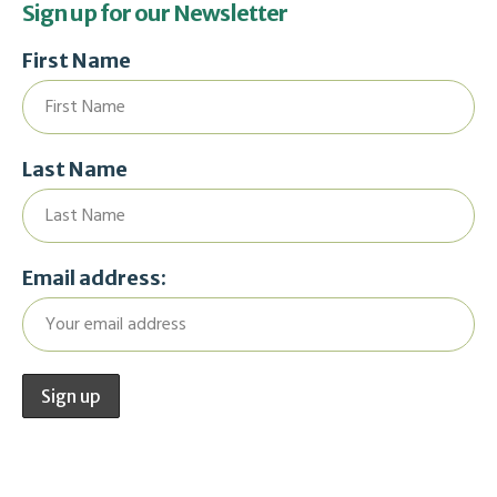
Sign up for our Newsletter
First Name
Last Name
Email address: