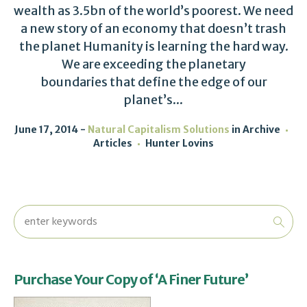
wealth as 3.5bn of the world’s poorest. We need
a new story of an economy that doesn’t trash
the planet Humanity is learning the hard way.
We are exceeding the planetary
boundaries that define the edge of our
planet’s...
June 17, 2014
Natural Capitalism Solutions
in
Archive
Articles
Hunter Lovins
Purchase Your Copy of ‘A Finer Future’