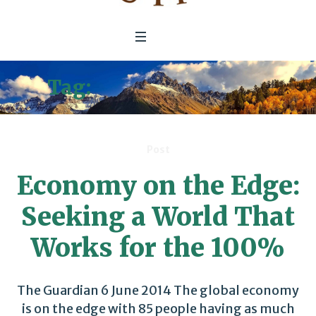
Tag:
circular economy
Post
Economy on the Edge:
Seeking a World That
Works for the 100%
The Guardian 6 June 2014 The global economy
is on the edge with 85 people having as much