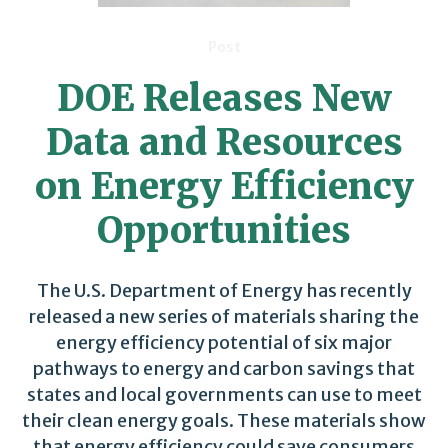
Post
DOE Releases New
Data and Resources
on Energy Efficiency
Opportunities
The U.S. Department of Energy has recently
released a new series of materials sharing the
energy efficiency potential of six major
pathways to energy and carbon savings that
states and local governments can use to meet
their clean energy goals. These materials show
that energy efficiency could save consumers