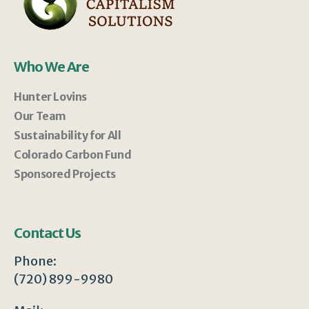
Who We Are
Hunter Lovins
Our Team
Sustainability for All
Colorado Carbon Fund
Sponsored Projects
Contact Us
Phone:
(720) 899-9980