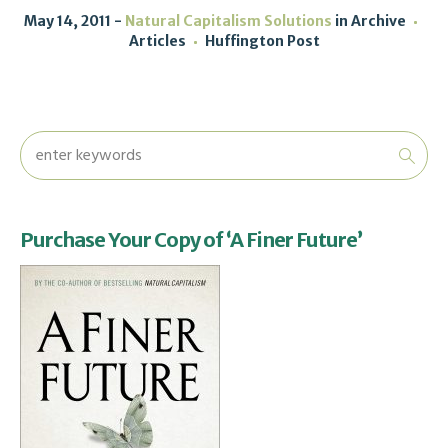
May 14, 2011
Natural Capitalism Solutions
in
Archive
Articles
Huffington Post
Purchase Your Copy of ‘A Finer Future’