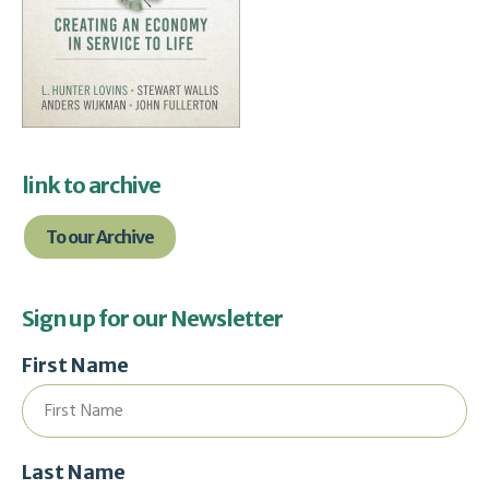
link to archive
To our Archive
Sign up for our Newsletter
First Name
Last Name