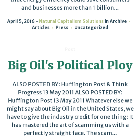
and businesses more than 1 billion...
April 5, 2016
Natural Capitalism Solutions
in
Archive
Articles
Press
Uncategorized
Post
Big Oil's Political Ploy
ALSO POSTED BY: Huffington Post & Think
Progress 13 May 2011 ALSO POSTED BY:
Huffington Post 13 May 2011 Whatever else we
might say about Big Oil in the United States, we
have to give the industry credit for one thing: It
has mastered the art of scamming us with a
perfectly straight face. The scam...