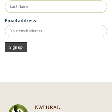
Email address: