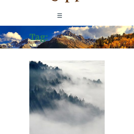
Tag:
Air Pollution