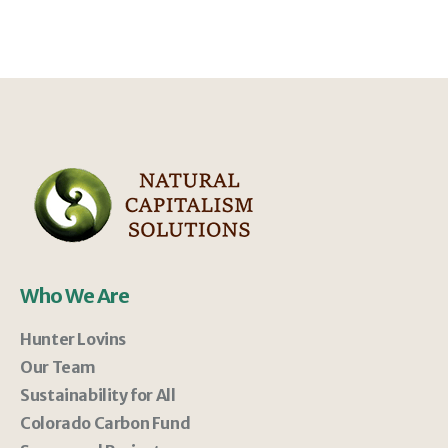
Who We Are
Hunter Lovins
Our Team
Sustainability for All
Colorado Carbon Fund