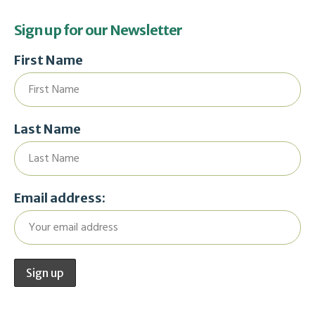
Sign up for our Newsletter
First Name
Last Name
Email address: