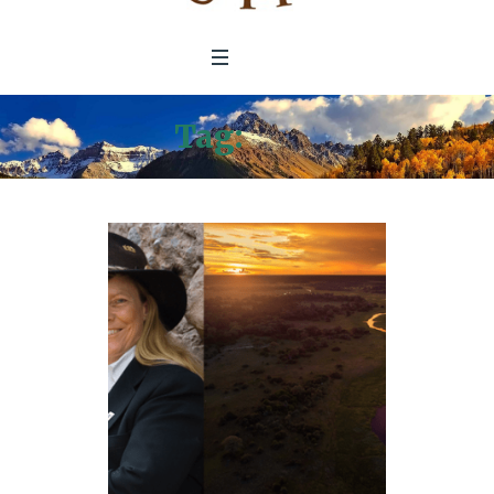
Tag:
2018