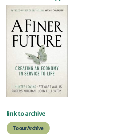
link to archive
To our Archive