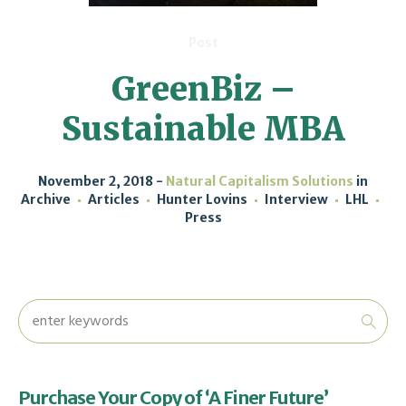
Post
GreenBiz –
Sustainable MBA
November 2, 2018
Natural Capitalism Solutions
in
Archive
Articles
Hunter Lovins
Interview
LHL
Press
Purchase Your Copy of ‘A Finer Future’