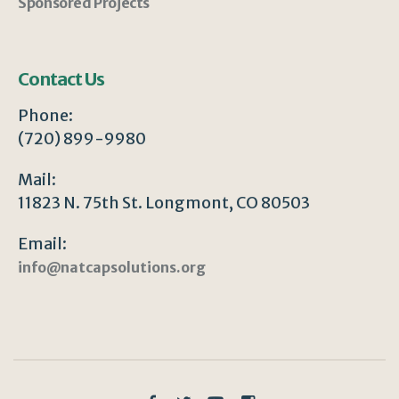
Sponsored Projects
Contact Us
Phone:
(720) 899-9980
Mail:
11823 N. 75th St. Longmont, CO 80503
Email:
info@natcapsolutions.org