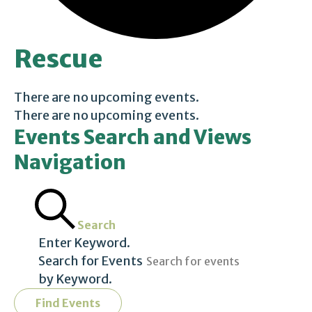
Rescue
There are no upcoming events.
There are no upcoming events.
Events Search and Views
Navigation
Search
Enter Keyword.
Search for Events
by Keyword.
Find Events