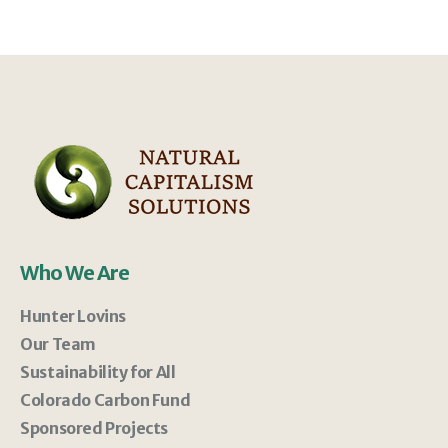
Who We Are
Hunter Lovins
Our Team
Sustainability for All
Colorado Carbon Fund
Sponsored Projects