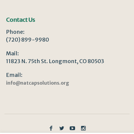
Contact Us
Phone:
(720) 899-9980
Mail:
11823 N. 75th St. Longmont, CO 80503
Email:
info@natcapsolutions.org