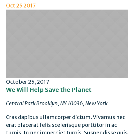
Oct
25
2017
October 25, 2017
We Will Help Save the Planet
Central Park
Brooklyn, NY 10036, New York
Cras dapibus ullamcorper dictum. Vivamus nec
erat placerat felis scelerisque porttitor in ac
turpis. In nec imperdiet turpis. Suspendisse quis