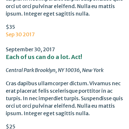
orci ut orci pulvinar eleifend. Nulla eu mattis
ipsum. Integer eget sagittis nulla.
$35
Sep
30
2017
September 30, 2017
Each of us can do a lot. Act!
Central Park
Brooklyn, NY 10036, New York
Cras dapibus ullamcorper dictum. Vivamus nec
erat placerat felis scelerisque porttitor in ac
turpis. In nec imperdiet turpis. Suspendisse quis
orci ut orci pulvinar eleifend. Nulla eu mattis
ipsum. Integer eget sagittis nulla.
$25