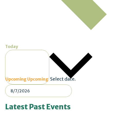
Today
Select date.
Upcoming
Upcoming
Latest Past Events