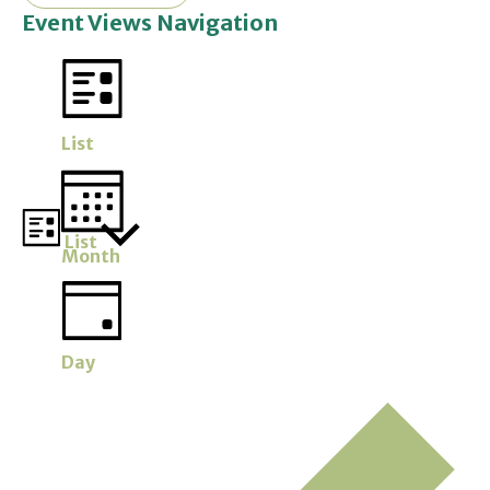
Event Views Navigation
List
List
Month
Day