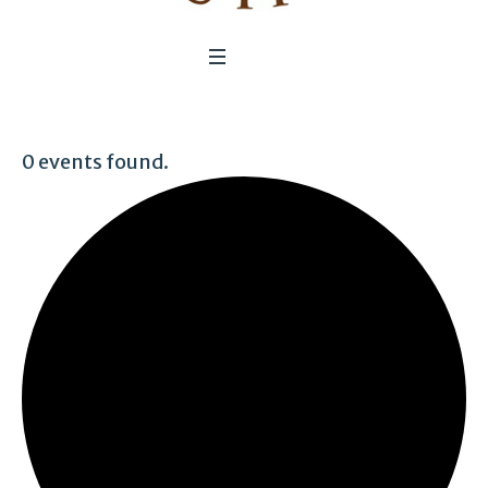
0 events found.