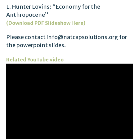
L. Hunter Lovins: “Economy for the
Anthropocene”
(Download PDF Slideshow Here)
Please contact info@natcapsolutions.org for
the powerpoint slides.
Related YouTube video