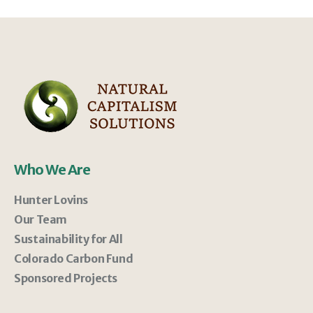
Who We Are
Hunter Lovins
Our Team
Sustainability for All
Colorado Carbon Fund
Sponsored Projects