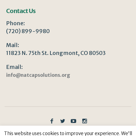
Contact Us
Phone:
(720) 899-9980
Mail:
11823 N. 75th St. Longmont, CO 80503
Email:
info@natcapsolutions.org
Privacy Policy
/ © Copyright 2023 | All Rights
This website uses cookies to improve your experience. We'll