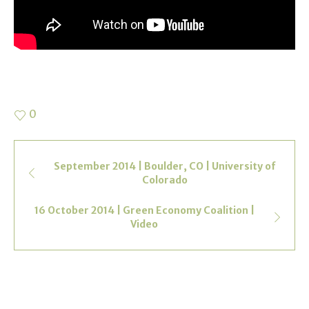
0
September 2014 | Boulder, CO | University of
Colorado
16 October 2014 | Green Economy Coalition |
Video