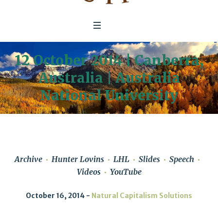
12 October 2014 | Canberra,
Australia | Australia
National University
Archive
Hunter Lovins
LHL
Slides
Speech
Videos
YouTube
October 16, 2014
Natural Capitalism Solutions