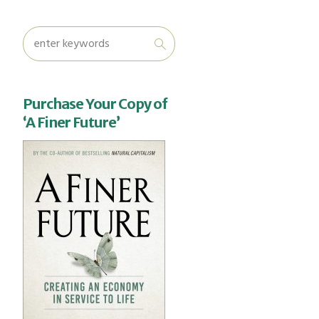
Purchase Your Copy of
‘A Finer Future’