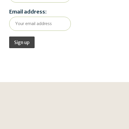
Email address: