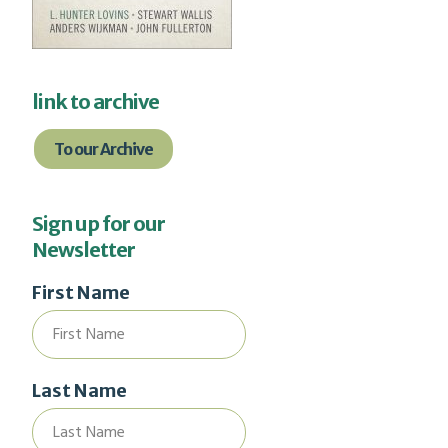
link to archive
To our Archive
Sign up for our
Newsletter
First Name
Last Name