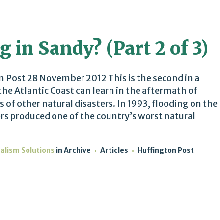
g in Sandy? (Part 2 of 3)
Post 28 November 2012 This is the second in a
he Atlantic Coast can learn in the aftermath of
 of other natural disasters. In 1993, flooding on the
ers produced one of the country’s worst natural
talism Solutions
in
Archive
Articles
Huffington Post