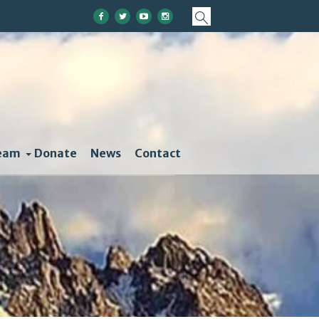
eam
Donate
News
Contact