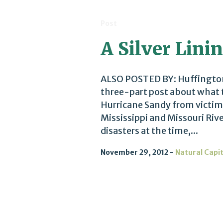
Post
A Silver Linin
ALSO POSTED BY: Huffington 
three-part post about what t
Hurricane Sandy from victims
Mississippi and Missouri Riv
disasters at the time,...
November 29, 2012
Natural Capi