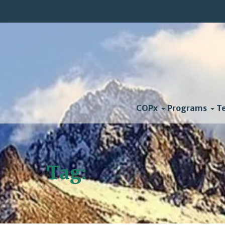
COPx
Programs
T
Tag:
Valmeyer