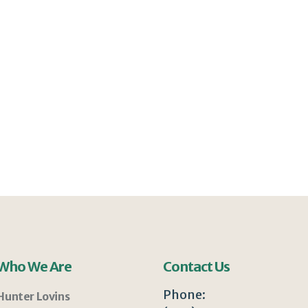
Who We Are
Contact Us
Phone:
Hunter Lovins