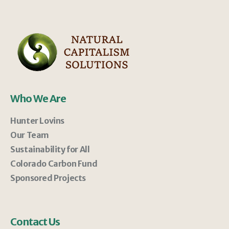
Who We Are
Hunter Lovins
Our Team
Sustainability for All
Colorado Carbon Fund
Sponsored Projects
Contact Us