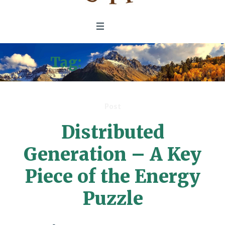
Tag:
Solar Panels
Post
Distributed
Generation – A Key
Piece of the Energy
Puzzle