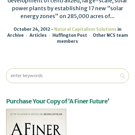
development of centralized, large-scale, solar
power plants by establishing 17 new “solar
energy zones” on 285,000 acres of...
October 24, 2012
Natural Capitalism Solutions
in
Archive
Articles
Huffington Post
Other NCS team
members
Purchase Your Copy of ‘A Finer Future’