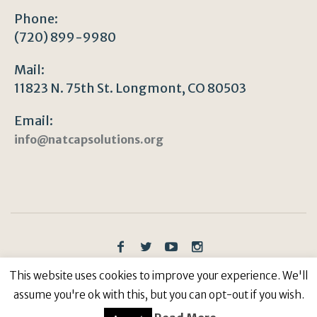
Phone:
(720) 899-9980
Mail:
11823 N. 75th St. Longmont, CO 80503
Email:
info@natcapsolutions.org
Privacy Policy
/ © Copyright 2023 | All Rights
This website uses cookies to improve your experience. We'll
Reserved: Natural Capitalism Solutions, 501(c)3 Non-
assume you're ok with this, but you can opt-out if you wish.
Profit