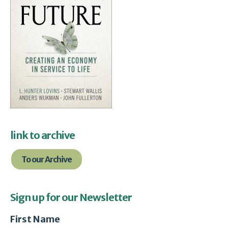
link to archive
To our Archive
Sign up for our Newsletter
First Name