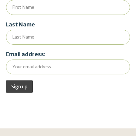
Last Name
Email address: