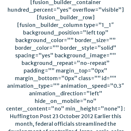
[fusion_builder_container
hundred_percent=”yes” overflow=”visible”]
[fusion_builder_row]
[fusion_builder_column type=”1_1″
background_position=”left top”
background_color=”” border_size=””
border_color=”” border_style=”solid”
spacing=”yes” background_image=””
background_repeat=”no-repeat”
padding=”” margin_top=”0px”
margin_bottom=”0px” class=”” id=””
animation_type=”” animation_speed=”0.3″
animation_direction=”left”
hide_on_mobile=”no”
center_content=”no” min_height=”none”] :
Huffington Post 23 October 2012 Earlier this
month, federal officials streamlined the