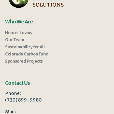
Who We Are
Hunter Lovins
Our Team
Sustainability for All
Colorado Carbon Fund
Sponsored Projects
Contact Us
Phone:
(720) 899-9980
Mail: