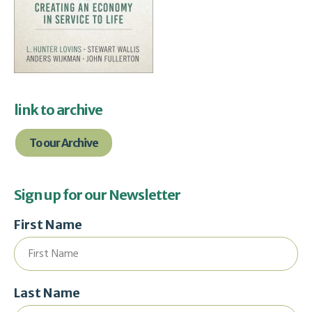
link to archive
To our Archive
Sign up for our Newsletter
First Name
Last Name