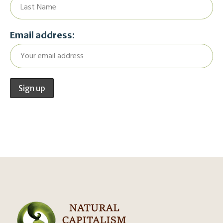
Email address: