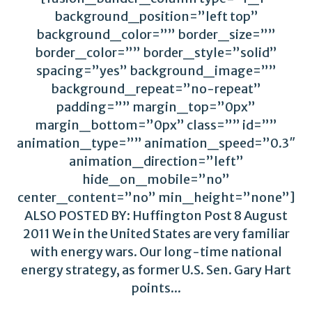
background_position=”left top”
background_color=”” border_size=””
border_color=”” border_style=”solid”
spacing=”yes” background_image=””
background_repeat=”no-repeat”
padding=”” margin_top=”0px”
margin_bottom=”0px” class=”” id=””
animation_type=”” animation_speed=”0.3″
animation_direction=”left”
hide_on_mobile=”no”
center_content=”no” min_height=”none”]
ALSO POSTED BY: Huffington Post 8 August
2011 We in the United States are very familiar
with energy wars. Our long-time national
energy strategy, as former U.S. Sen. Gary Hart
points...