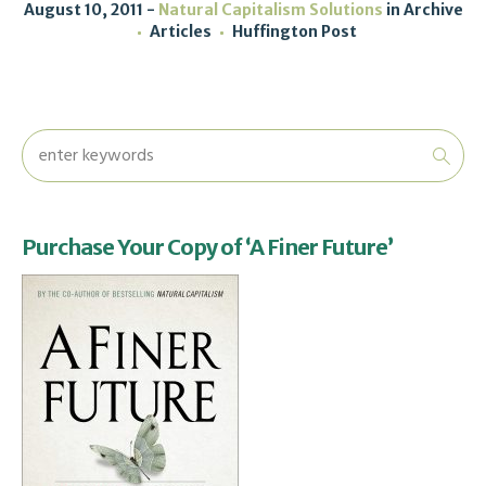
August 10, 2011
Natural Capitalism Solutions
in
Archive
Articles
Huffington Post
Purchase Your Copy of ‘A Finer Future’