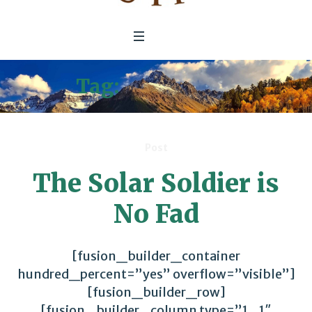
Tag:
Soft-Power
Post
The Solar Soldier is
No Fad
[fusion_builder_container
hundred_percent=”yes” overflow=”visible”]
[fusion_builder_row]
[fusion_builder_column type=”1_1″