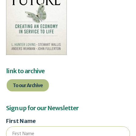
link to archive
To our Archive
Sign up for our Newsletter
First Name