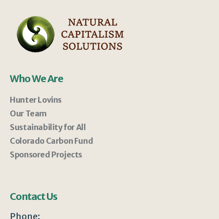
Who We Are
Hunter Lovins
Our Team
Sustainability for All
Colorado Carbon Fund
Sponsored Projects
Contact Us
Phone: