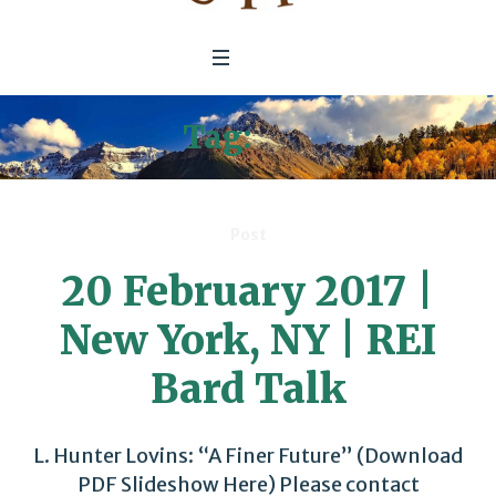
Tag:
REI
Post
20 February 2017 |
New York, NY | REI
Bard Talk
L. Hunter Lovins: “A Finer Future” (Download
PDF Slideshow Here) Please contact