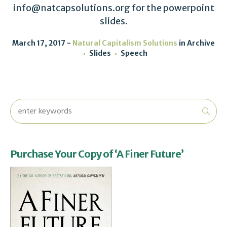
info@natcapsolutions.org for the powerpoint
slides.
March 17, 2017
Natural Capitalism Solutions
in
Archive
Slides
Speech
Purchase Your Copy of ‘A Finer Future’