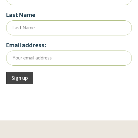
Last Name
Email address: