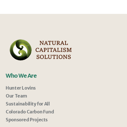
Who We Are
Hunter Lovins
Our Team
Sustainability for All
Colorado Carbon Fund
Sponsored Projects