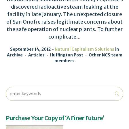
discovered radioactive steam leaking at the
facility in late January. The unexpected closure
of San Onofre raises legitimate concerns about
the safe operation of nuclear plants. To further
complicate...
September 14, 2012
Natural Capitalism Solutions
in
Archive
Articles
Huffington Post
Other NCS team
members
Purchase Your Copy of ‘A Finer Future’