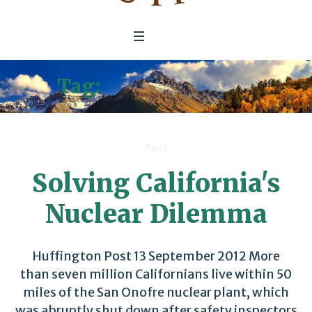
Tag:
nuclear energy
Post
Solving California's
Nuclear Dilemma
Huffington Post 13 September 2012 More
than seven million Californians live within 50
miles of the San Onofre nuclear plant, which
was abruptly shut down after safety inspectors