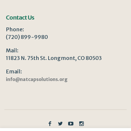
Contact Us
Phone:
(720) 899-9980
Mail:
11823 N. 75th St. Longmont, CO 80503
Email:
info@natcapsolutions.org