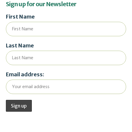
Sign up for our Newsletter
First Name
Last Name
Email address: