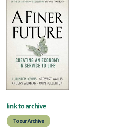
link to archive
To our Archive