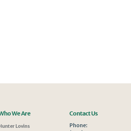
Who We Are
Contact Us
Phone:
Hunter Lovins