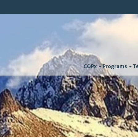
COPx
Programs
T
Newt Gingrich Climate 