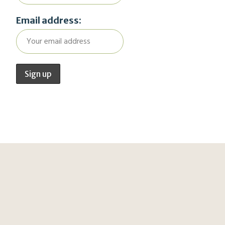
Email address: