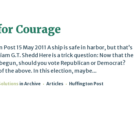
 for Courage
ost 15 May 2011 A ship is safe in harbor, but that’s
liam G.T. Shedd Here is a trick question: Now that the
 begun, should you vote Republican or Democrat?
f the above. In this election, maybe...
Solutions
in
Archive
Articles
Huffington Post