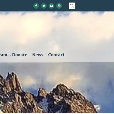
eam
Donate
News
Contact
Change