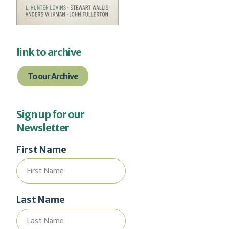
link to archive
To our Archive
Sign up for our
Newsletter
First Name
Last Name