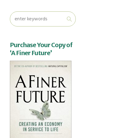
Purchase Your Copy of
‘A Finer Future’