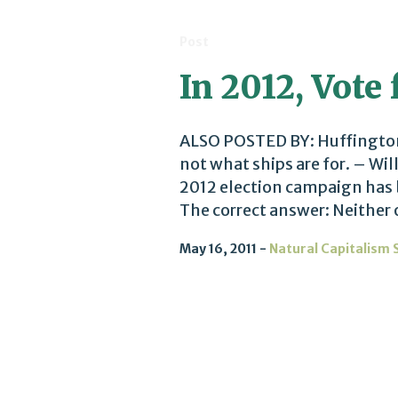
Post
In 2012, Vote
ALSO POSTED BY: Huffington P
not what ships are for. – Wil
2012 election campaign has
The correct answer: Neither o
May 16, 2011
Natural Capitalism 